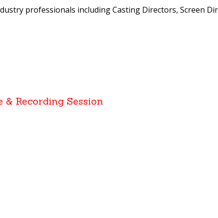
ndustry professionals including Casting Directors, Screen Dir
e & Recording Session