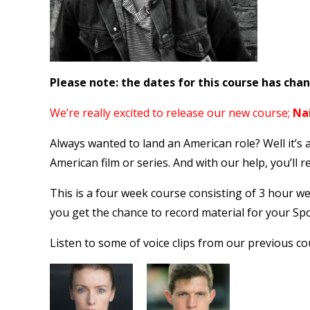
Please note: the dates for this course has cha
We’re really excited to release our new course;
Na
Always wanted to land an American role? Well it’s 
American film or series. And with our help, you’ll re
This is a four week course consisting of 3 hour w
you get the chance to record material for your Spo
Listen to some of voice clips from our previous co