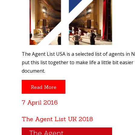
The Agent List USA is a selected list of agents in
put this list together to make life a little bit eas
document.
Read More
7 April 2016
The Agent List UK 2018