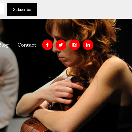
Blog
Contact