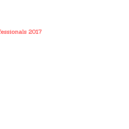
fessionals 2017