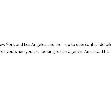
 New York and Los Angeles and their up to date contact detail
ier for you when you are looking for an agent in America. This 