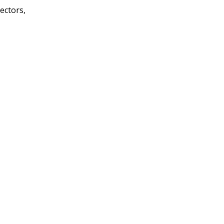
ectors,