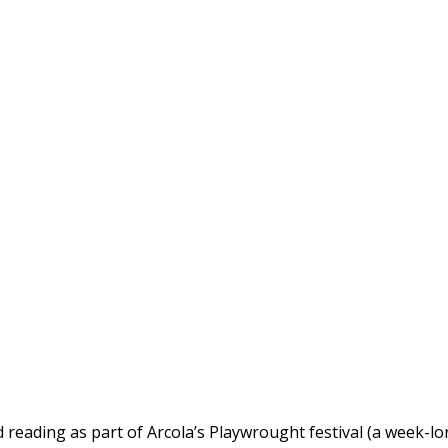
 reading as part of Arcola’s Playwrought festival (a week-l