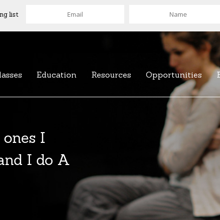
ng list
lasses
Education
Resources
Opportunities
of over 100