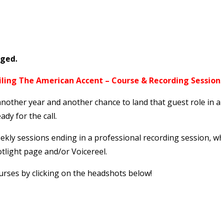
nged.
iling The American Accent – Course & Recording Session
a
nother year and another chance to land that guest role in 
ady for the call.
eekly sessions ending in a professional recording session, 
tlight page and/or Voicereel.
urses by clicking on the headshots below!