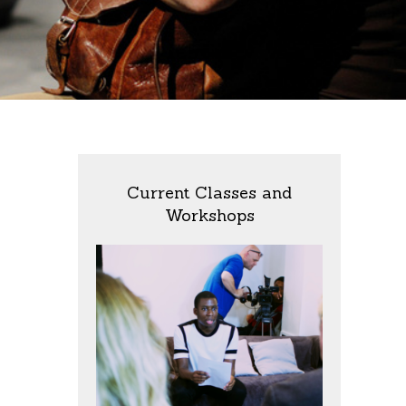
Current Classes and
Workshops