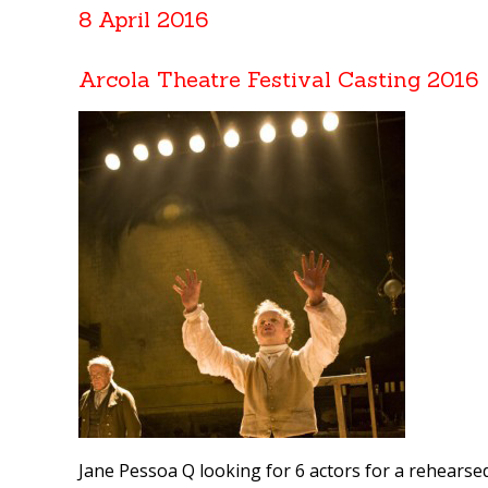
8 April 2016
Arcola Theatre Festival Casting 2016
Jane Pessoa Q looking for 6 actors for a rehearsed