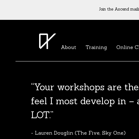
Join the Ascend maili
About
Training
Online C
The Agent List 2020
The Agent List 2020 UK is a selected list 
reputable agents. Coming soon.