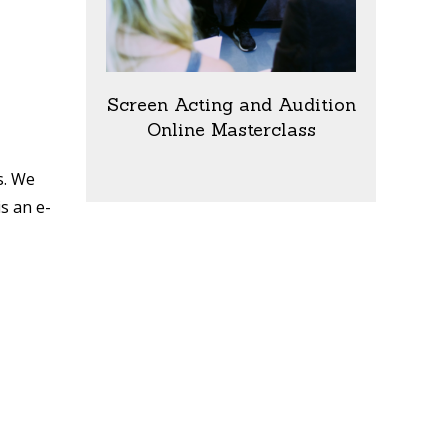
Screen Acting and Audition
Online Masterclass
s. We
is an e-