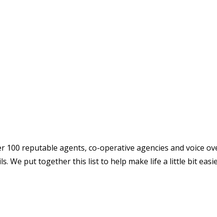
over 100 reputable agents, co-operative agencies and voice ov
. We put together this list to help make life a little bit easi