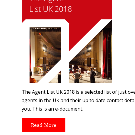
The Agent List UK 2018 is a selected list of just 
agents in the UK and their up to date contact details
you. This is an e-document.
Read More