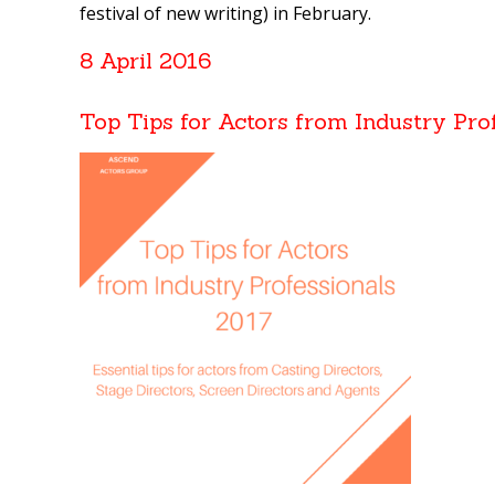
festival of new writing) in February.
8 April 2016
Top Tips for Actors from Industry Pro