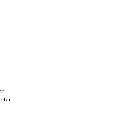
er
er for