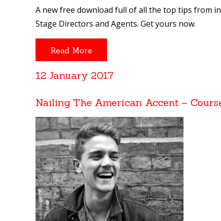
A new free download full of all the top tips from i
Stage Directors and Agents. Get yours now.
Read More
12 January 2017
Nailing The American Accent – Cours