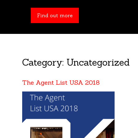
Find out more
Category:
Uncategorized
The Agent List USA 2018