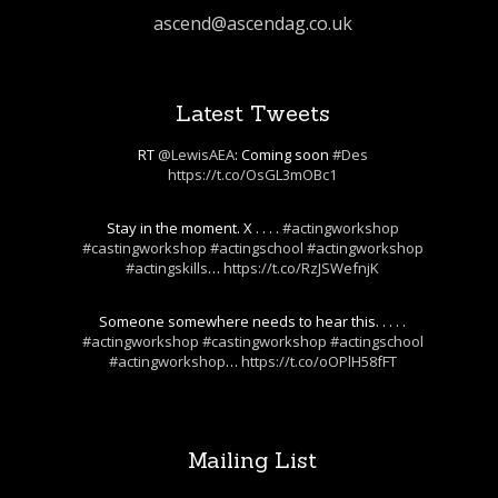
ascend@ascendag.co.uk
Latest Tweets
RT
@LewisAEA
: Coming soon
#Des
https://t.co/OsGL3mOBc1
Stay in the moment. X . . . .
#actingworkshop
#castingworkshop
#actingschool
#actingworkshop
#actingskills
…
https://t.co/RzJSWefnjK
Someone somewhere needs to hear this. . . . .
#actingworkshop
#castingworkshop
#actingschool
#actingworkshop
…
https://t.co/oOPlH58fFT
Mailing List