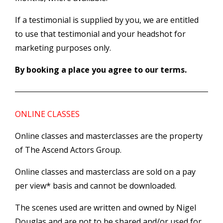
If a testimonial is supplied by you, we are entitled
to use that testimonial and your headshot for
marketing purposes only.
By booking a place you agree to our terms.
ONLINE CLASSES
Online classes and masterclasses are the property
of The Ascend Actors Group.
Online classes and masterclass are sold on a pay
per view* basis and cannot be downloaded.
The scenes used are written and owned by Nigel
Douglas and are not to be shared and/or used for