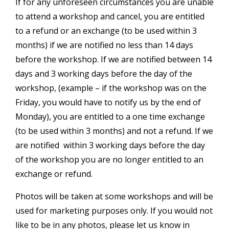
If for any unforeseen circumstances you are unable
to attend a workshop and cancel, you are entitled
to a refund or an exchange (to be used within 3
months) if we are notified no less than 14 days
before the workshop. If we are notified between 14
days and 3 working days before the day of the
workshop, (example – if the workshop was on the
Friday, you would have to notify us by the end of
Monday), you are entitled to a one time exchange
(to be used within 3 months) and not a refund. If we
are notified within 3 working days before the day
of the workshop you are no longer entitled to an
exchange or refund.
Photos will be taken at some workshops and will be
used for marketing purposes only. If you would not
like to be in any photos, please let us know in