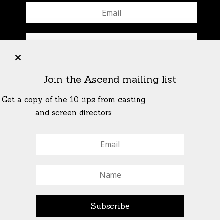
+
Join the Ascend mailing list
Get a copy of the 10 tips from casting
and screen directors
© All Rights Reserved Ascend Actors Group · © Images
StoneCrabs Theatre