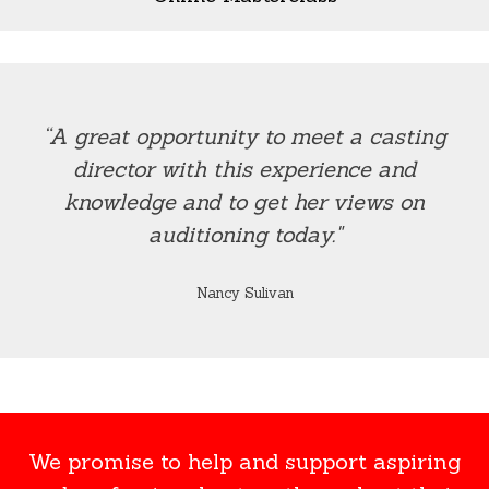
“A great opportunity to meet a casting
director with this experience and
knowledge and to get her views on
auditioning today."
Nancy Sulivan
We promise to help and support aspiring