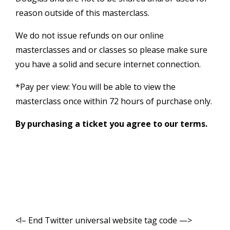
reason outside of this masterclass.
We do not issue refunds on our online
masterclasses and or classes so please make sure
you have a solid and secure internet connection.
*Pay per view: You will be able to view the
masterclass once within 72 hours of purchase only.
By purchasing a ticket you agree to our terms.
<!– End Twitter universal website tag code —>