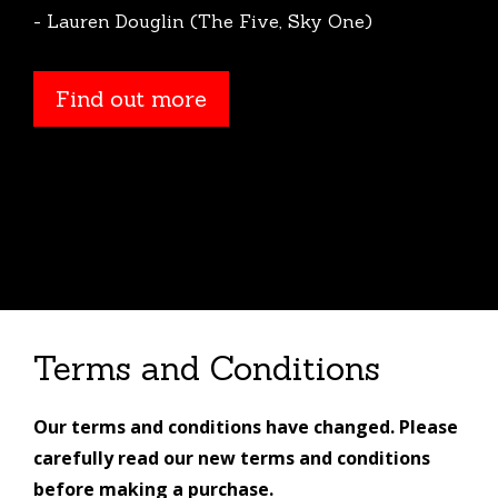
- Lauren Douglin (The Five, Sky One)
Find out more
Find out more
Terms and Conditions
Our terms and conditions have changed. Please
carefully read our new terms and conditions
before making a purchase.