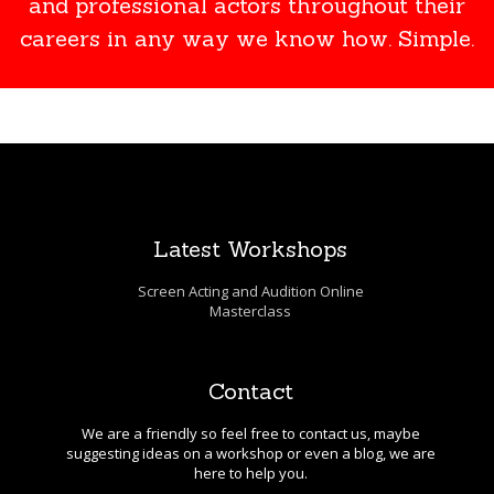
and professional actors throughout their
careers in any way we know how. Simple.
Latest Workshops
Screen Acting and Audition Online
Masterclass
Contact
We are a friendly so feel free to contact us, maybe
suggesting ideas on a workshop or even a blog, we are
here to help you.