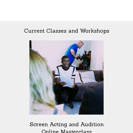
Current Classes and Workshops
Screen Acting and Audition
Online Masterclass