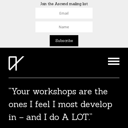
Join the Ascend mailing list
“Your workshops are the
The Agent List 2020
ones I feel I most develop
The Agent List 2020 UK is a selected list of
in – and I do A LOT.”
over 100 reputable agents. Coming soon.