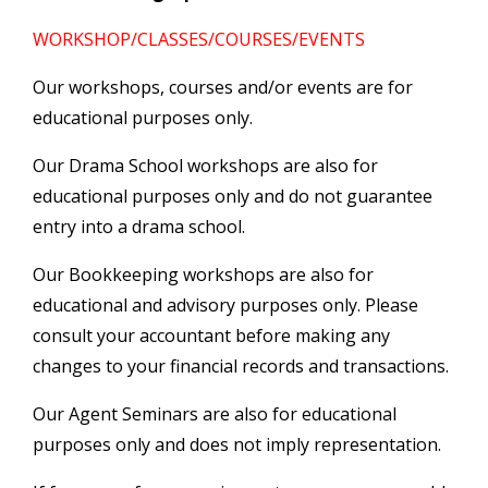
WORKSHOP/CLASSES/COURSES/EVENTS
Our workshops, courses and/or events are for
educational purposes only.
Our Drama School workshops are also for
educational purposes only and do not guarantee
entry into a drama school.
Our Bookkeeping workshops are also for
educational and advisory purposes only. Please
consult your accountant before making any
changes to your financial records and transactions.
Our Agent Seminars are also for educational
purposes only and does not imply representation.