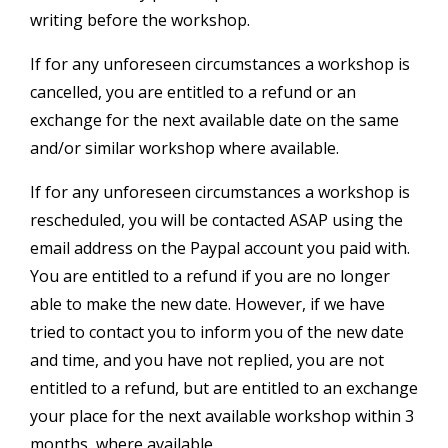
writing before the workshop.
If for any unforeseen circumstances a workshop is
cancelled, you are entitled to a refund or an
exchange for the next available date on the same
and/or similar workshop where available.
If for any unforeseen circumstances a workshop is
rescheduled, you will be contacted ASAP using the
email address on the Paypal account you paid with.
You are entitled to a refund if you are no longer
able to make the new date. However, if we have
tried to contact you to inform you of the new date
and time, and you have not replied, you are not
entitled to a refund, but are entitled to an exchange
your place for the next available workshop within 3
months, where available.