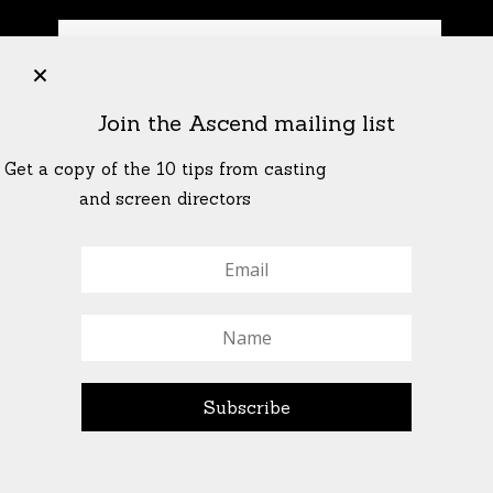
+
Join the Ascend mailing list
Get a copy of the 10 tips from casting
and screen directors
© All Rights Reserved Ascend Actors Group · © Images
StoneCrabs Theatre