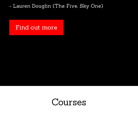
- Lauren Douglin (The Five, Sky One)
Find out more
Courses