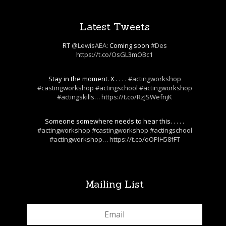
Latest Tweets
RT
@LewisAEA
: Coming soon
#Des
https://t.co/OsGL3mOBc1
Stay in the moment. X . . . .
#actingworkshop
#castingworkshop
#actingschool
#actingworkshop
#actingskills
…
https://t.co/RzJSWefnjK
Someone somewhere needs to hear this. . . . .
#actingworkshop
#castingworkshop
#actingschool
#actingworkshop
…
https://t.co/oOPlH58fFT
Mailing List