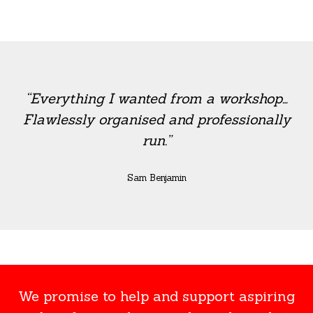
“Everything I wanted from a workshop…
Flawlessly organised and professionally
run.”
Sam Benjamin
We promise to help and support aspiring