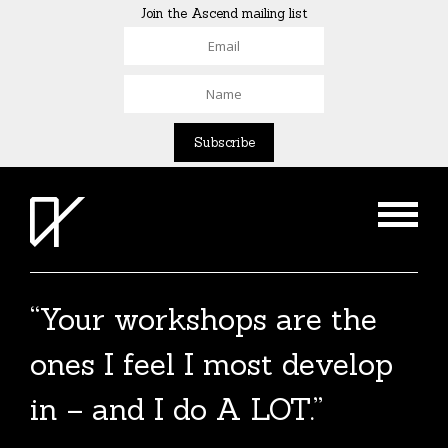
Join the Ascend mailing list
“Your workshops are the
ones I feel I most develop
in – and I do A LOT.”