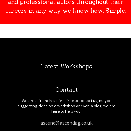
and professional actors throughout their
careers in any way we know how. Simple.
Latest Workshops
Contact
We are a friendly so feel free to contact us, maybe
suggesting ideas on a workshop or even a blog, we are
here to help you.
ascend@ascendag.co.uk