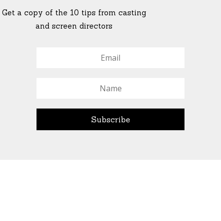
Get a copy of the 10 tips from casting
and screen directors
© All Rights Reserved Ascend Actors Group · © Images
StoneCrabs Theatre