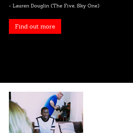
- Lauren Douglin (The Five, Sky One)
Find out more
Find out more