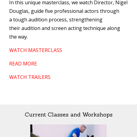
In this unique masterclass, we watch Director, Nigel
Douglas, guide five professional actors through
a tough audition process, strengthening
their audition and screen acting technique along
the way.
WATCH MASTERCLASS
READ MORE
WATCH TRAILERS
Current Classes and Workshops