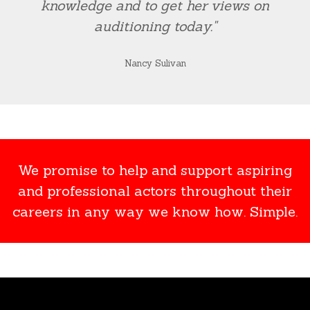
knowledge and to get her views on
auditioning today."
Nancy Sulivan
We promise to help and support aspiring
and professional actors throughout their
careers in any way we know how. Simple.