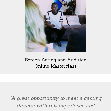
Screen Acting and Audition
Online Masterclass
“A great opportunity to meet a casting
director with this experience and