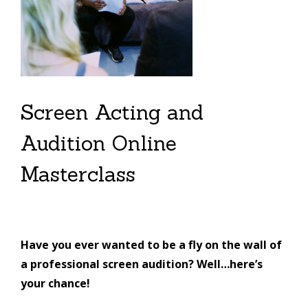
Screen Acting and
Audition Online
Masterclass
Have you ever wanted to be a fly on the wall of
a professional screen audition? Well…here’s
your chance!