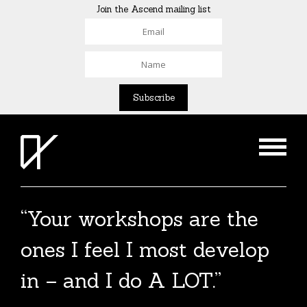
Join the Ascend mailing list
“Your workshops are the
The Agent List 2020
ones I feel I most develop
The Agent List 2020 UK is a selected list of
in – and I do A LOT.”
over 100 reputable agents. Coming soon.