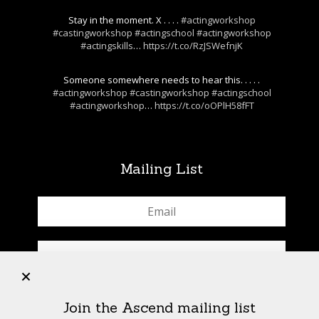
Stay in the moment. X . . . .
#actingworkshop
#castingworkshop
#actingschool
#actingworkshop
#actingskills
…
https://t.co/RzJSWefnjK
Someone somewhere needs to hear this. . . . .
#actingworkshop
#castingworkshop
#actingschool
#actingworkshop
…
https://t.co/oOPlH58fFT
Mailing List
+
Join the Ascend mailing list