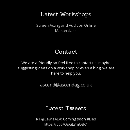
Latest Workshops
Screen Acting and Audition Online
Masterclass
Contact
We are a friendly so feel free to contact us, maybe
suggesting ideas on a workshop or even a blog, we are
here to help you.
ascend@ascendag.co.uk
Latest Tweets
RT
@LewisAEA
: Coming soon
#Des
https://t.co/OsGL3mOBc1