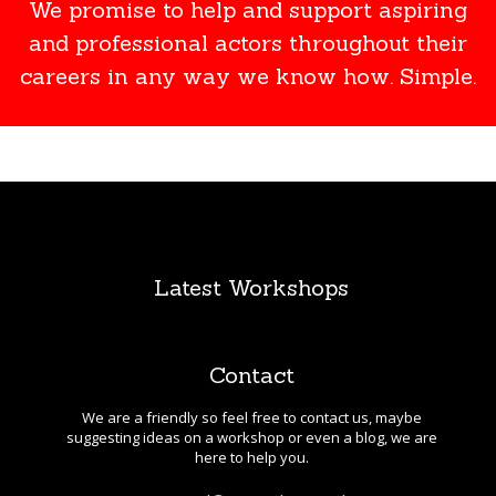
We promise to help and support aspiring
and professional actors throughout their
careers in any way we know how. Simple.
Latest Workshops
Contact
We are a friendly so feel free to contact us, maybe
suggesting ideas on a workshop or even a blog, we are
here to help you.