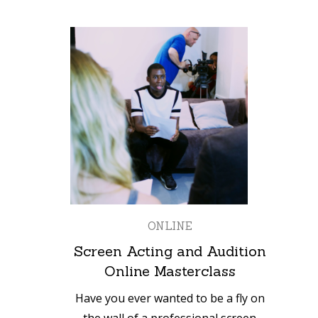
ONLINE
Screen Acting and Audition
Online Masterclass
Have you ever wanted to be a fly on