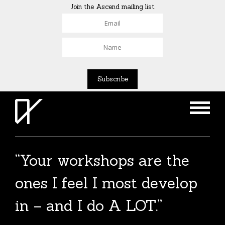
Join the Ascend mailing list
“Your workshops are the
ones I feel I most develop
in – and I do A LOT.”