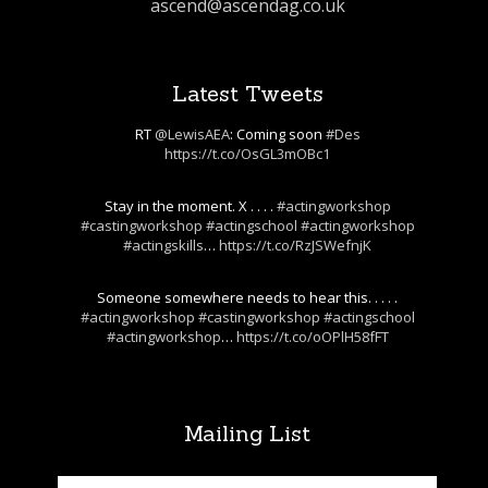
ascend@ascendag.co.uk
Latest Tweets
RT
@LewisAEA
: Coming soon
#Des
https://t.co/OsGL3mOBc1
Stay in the moment. X . . . .
#actingworkshop
#castingworkshop
#actingschool
#actingworkshop
#actingskills
…
https://t.co/RzJSWefnjK
Someone somewhere needs to hear this. . . . .
#actingworkshop
#castingworkshop
#actingschool
#actingworkshop
…
https://t.co/oOPlH58fFT
Mailing List