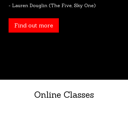
- Lauren Douglin (The Five, Sky One)
Find out more
Online Classes