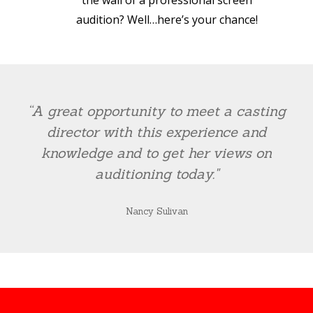
the wall of a professional screen
audition? Well…here’s your chance!
“A great opportunity to meet a casting
director with this experience and
knowledge and to get her views on
auditioning today."
Nancy Sulivan