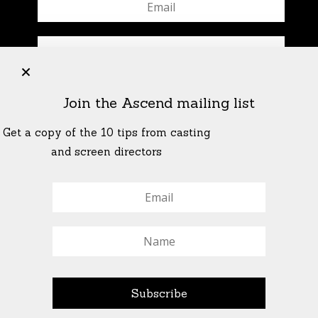
+
Join the Ascend mailing list
Get a copy of the 10 tips from casting
and screen directors
© All Rights Reserved Ascend Actors Group · © Images
StoneCrabs Theatre