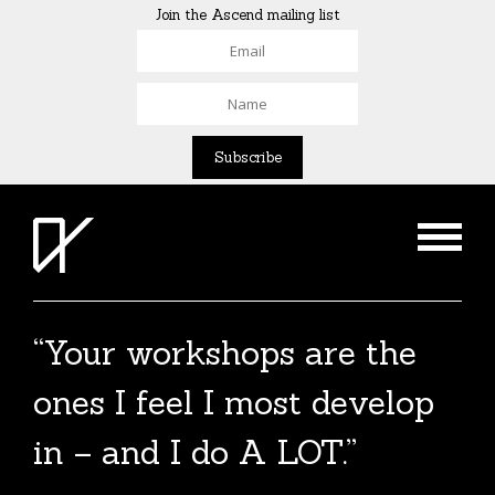
Join the Ascend mailing list
“Your workshops are the
The Agent List 2020
ones I feel I most develop
The Agent List 2020 UK is a selected list of
in – and I do A LOT.”
over 100 reputable agents. Coming soon.