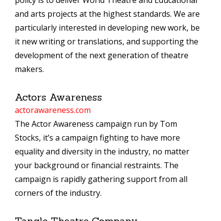
policy is to deliver World Theatre and Educational
and arts projects at the highest standards. We are
particularly interested in developing new work, be
it new writing or translations, and supporting the
development of the next generation of theatre
makers.
Actors Awareness
actorawareness.com
The Actor Awareness campaign run by Tom
Stocks, it’s a campaign fighting to have more
equality and diversity in the industry, no matter
your background or financial restraints. The
campaign is rapidly gathering support from all
corners of the industry.
Tangle Theatre Company