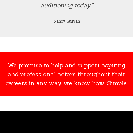
auditioning today."
Nancy Sulivan
We promise to help and support aspiring
and professional actors throughout their
careers in any way we know how. Simple.