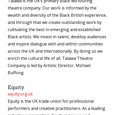
Talawa is the UK’s primary Black led touring
theatre company. Our work is informed by the
wealth and diversity of the Black British experience,
and through that we create outstanding work by
cultivating the best in emerging and established
Black artists. We invest in talent, develop audiences
and inspire dialogue with and within communities
across the UK and internationally. By doing so we
enrich the cultural life of all. Talawa Theatre
Company is led by Artistic Director, Michael
Buffong.
Equity
equity.org.uk
Equity is the UK trade union for professional
performers and creative practitioners. As a leading