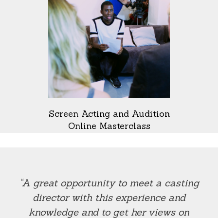
Screen Acting and Audition
Online Masterclass
“A great opportunity to meet a casting
director with this experience and
knowledge and to get her views on