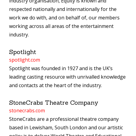
industry organisation, Equity is known and
respected nationally and internationally for the
work we do with, and on behalf of, our members
working across all areas of the entertainment
industry.
Spotlight
spotlight.com
Spotlight was founded in 1927 and is the UK’s
leading casting resource with unrivalled knowledge
and contacts at the heart of the industry.
StoneCrabs Theatre Company
stonecrabs.com
StoneCrabs are a professional theatre company
based in Lewisham, South London and our artistic