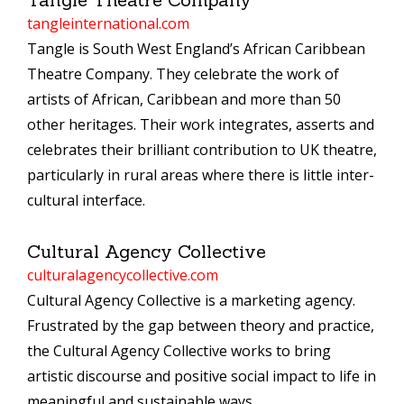
tangleinternational.com
Tangle is South West England’s African Caribbean
Theatre Company. They celebrate the work of
artists of African, Caribbean and more than 50
other heritages. Their work integrates, asserts and
celebrates their brilliant contribution to UK theatre,
particularly in rural areas where there is little inter-
cultural interface.
Cultural Agency Collective
culturalagencycollective.com
Cultural Agency Collective is a marketing agency.
Frustrated by the gap between theory and practice,
the Cultural Agency Collective works to bring
artistic discourse and positive social impact to life in
meaningful and sustainable ways.