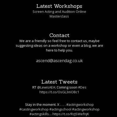
Latest Workshops
Screen Acting and Audition Online
Masterclass
Contact
We are a friendly so feel free to contact us, maybe
suggesting ideas on a workshop or even a blog, we are
here to help you.
ascend@ascendag.co.uk
Latest Tweets
RT
@LewisAEA
: Coming soon
#Des
https://t.co/OsGL3mOBc1
Stay in the moment. X . . . .
#actingworkshop
#castingworkshop
#actingschool
#actingworkshop
#actingskills
…
https://t.co/RzJSWefnjK