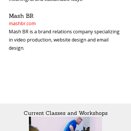
Mash BR
mashbr.com
Mash BR is a brand relations company specializing
in video production, website design and email
design.
Current Classes and Workshops