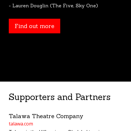
- Lauren Douglin (The Five, Sky One)
Find out more
Find out more
Supporters and Partners
Talawa Theatre Company
talawa.com