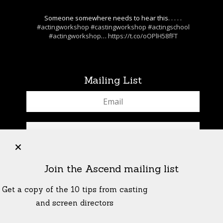
Someone somewhere needs to hear this. . . . .
#actingworkshop
#castingworkshop
#actingschool
#actingworkshop
…
https://t.co/oOPlH58fFT
Mailing List
+
Join the Ascend mailing list
Get a copy of the 10 tips from casting
and screen directors