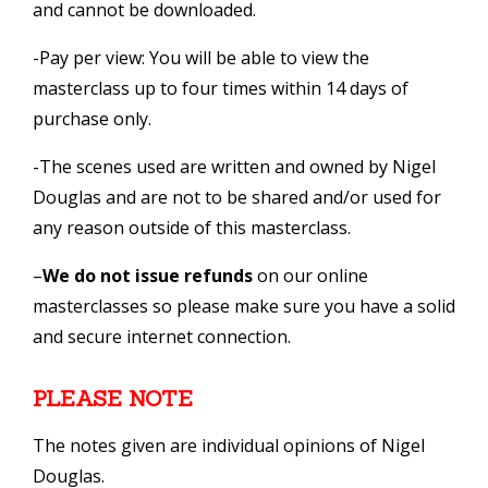
and cannot be downloaded.
-Pay per view: You will be able to view the
masterclass up to four times within 14 days of
purchase only.
-The scenes used are written and owned by Nigel
Douglas and are not to be shared and/or used for
any reason outside of this masterclass.
–
We do not issue refunds
on our online
masterclasses so please make sure you have a solid
and secure internet connection.
PLEASE NOTE
The notes given are individual opinions of Nigel
Douglas.