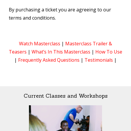
By purchasing a ticket you are agreeing to our
terms and conditions.
Watch Masterclass
|
Masterclass Trailer &
Teasers
|
What’s In This Masterclass
|
How To Use
|
Frequently Asked Questions
|
Testimonials
|
Current Classes and Workshops