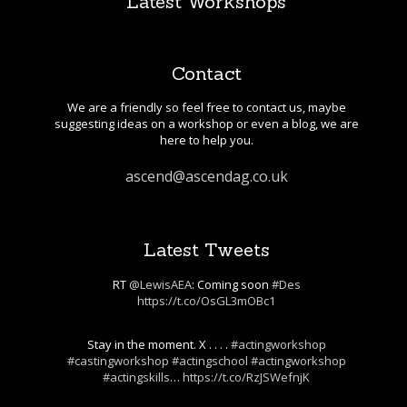
Latest Workshops
Contact
We are a friendly so feel free to contact us, maybe
suggesting ideas on a workshop or even a blog, we are
here to help you.
ascend@ascendag.co.uk
Latest Tweets
RT
@LewisAEA
: Coming soon
#Des
https://t.co/OsGL3mOBc1
Stay in the moment. X . . . .
#actingworkshop
#castingworkshop
#actingschool
#actingworkshop
#actingskills
…
https://t.co/RzJSWefnjK