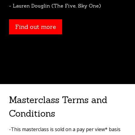
- Lauren Douglin (The Five, Sky One)
Find out more
Masterclass Terms and
Conditions
-This masterclass is sold on a pay per view* basis