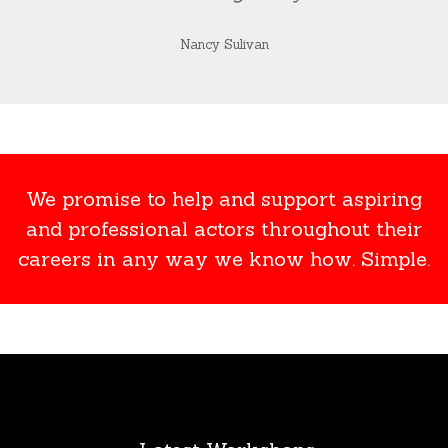
Nancy Sulivan
We promise to help and support aspiring
and professional actors throughout their
careers in any way we know how. Simple.