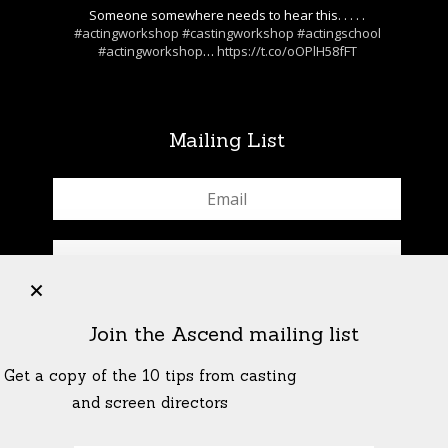
Someone somewhere needs to hear this. . . . .
#actingworkshop
#castingworkshop
#actingschool
#actingworkshop
…
https://t.co/oOPlH58fFT
Mailing List
+
Join the Ascend mailing list
Get a copy of the 10 tips from casting
and screen directors