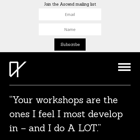
Join the Ascend mailing list
“Your workshops are the
ones I feel I most develop
in – and I do A LOT.”