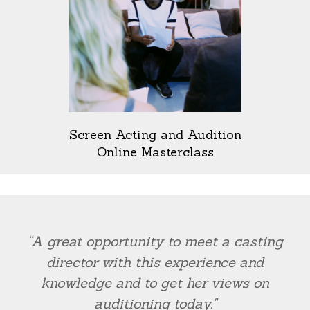
Screen Acting and Audition
Online Masterclass
“A great opportunity to meet a casting
director with this experience and
knowledge and to get her views on
auditioning today."