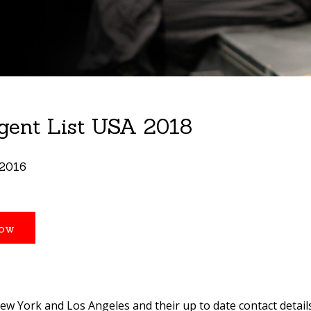
gent List USA 2018
 2016
 New York and Los Angeles and their up to date contact detail