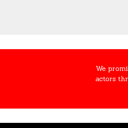
We promis
actors th