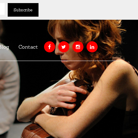
Blog
Contact