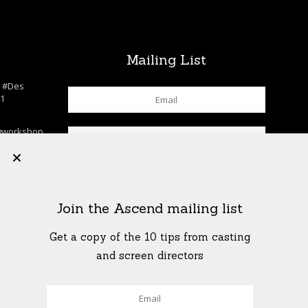
s
Mailing List
n
#Des
c1
gworkshop
chool
+
lls
…
K
his. . . . .
Join the Ascend mailing list
rkshop
shop
…
Get a copy of the 10 tips from casting
T
and screen directors