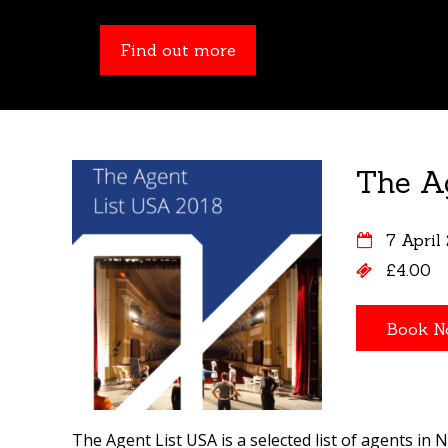
Find out more
Find out more
The A
7 April
£4.00
The Agent List USA is a selected list of agents in