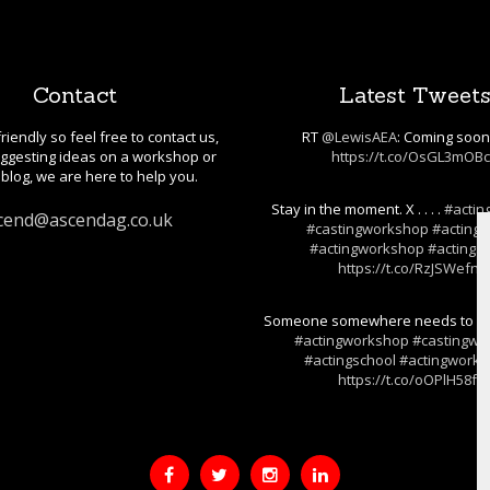
Contact
Latest Tweet
riendly so feel free to contact us,
RT
@LewisAEA
: Coming soo
gesting ideas on a workshop or
https://t.co/OsGL3mOB
blog, we are here to help you.
Stay in the moment. X . . . .
#actin
cend@ascendag.co.uk
#castingworkshop
#actings
#actingworkshop
#actingski
https://t.co/RzJSWefnj
Someone somewhere needs to hear t
#actingworkshop
#castingwo
#actingschool
#actingwork
https://t.co/oOPlH58fF