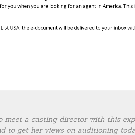
ier for you when you are looking for an agent in America. This 
ist USA, the e-document will be delivered to your inbox wit
o meet a casting director with this e
d to get her views on auditioning toda