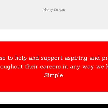
Nancy Sulivan
e to help and support aspiring and pr
roughout their careers in any way we
Simple.