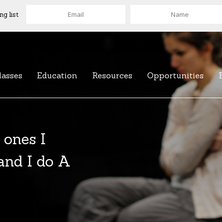
ng list
lasses
Education
Resources
Opportunities
 ones I
 and I do A
of over 100