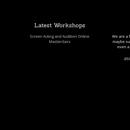
Latest Workshops
Screen Acting and Audition Online
We are a f
Masterclass
maybe sug
even a 
as