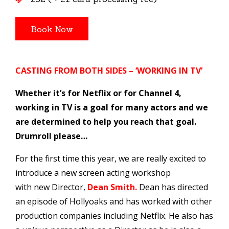
CASTING FROM BOTH SIDES –
‘WORKING IN TV’
Whether it’s for Netflix or for Channel 4,
working in TV is a goal for many actors and we
are determined to help you reach that goal.
Drumroll please…
For the first time this year, we are really excited to
introduce a new screen acting workshop
with new Director,
Dean Smith.
Dean has directed
an episode of Hollyoaks and has worked with other
production companies including Netflix. He also has