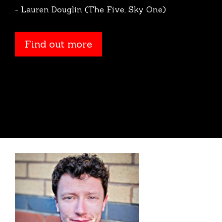
- Lauren Douglin (The Five, Sky One)
Find out more