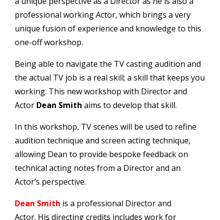
a unique perspective as a Director as he is also a
professional working Actor, which brings a very
unique fusion of experience and knowledge to this
one-off workshop.
Being able to navigate the TV casting audition and
the actual TV job is a real skill; a skill that keeps you
working. This new workshop with Director and
Actor
Dean Smith
aims to develop that skill.
In this workshop, TV scenes will be used to refine
audition technique and screen acting technique,
allowing Dean to provide bespoke feedback on
technical acting notes from a Director and an
Actor’s perspective.
Dean
Smith
is a professional Director and
Actor. His directing credits includes work for