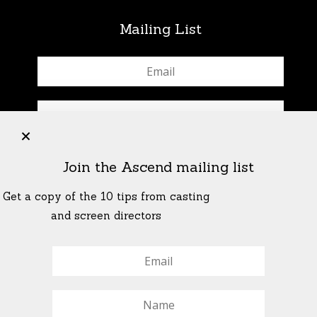
Mailing List
+
Join the Ascend mailing list
Get a copy of the 10 tips from casting
and screen directors