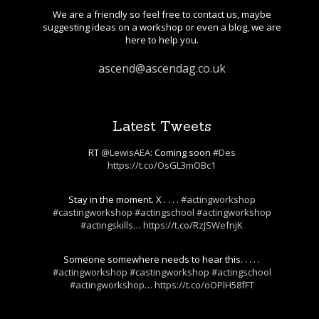
We are a friendly so feel free to contact us, maybe
suggesting ideas on a workshop or even a blog, we are
here to help you.
ascend@ascendag.co.uk
Latest Tweets
RT
@LewisAEA
: Coming soon
#Des
https://t.co/OsGL3mOBc1
Stay in the moment. X . . . .
#actingworkshop
#castingworkshop
#actingschool
#actingworkshop
#actingskills
…
https://t.co/RzJSWefnjK
Someone somewhere needs to hear this. . . . .
#actingworkshop
#castingworkshop
#actingschool
#actingworkshop
…
https://t.co/oOPlH58fFT