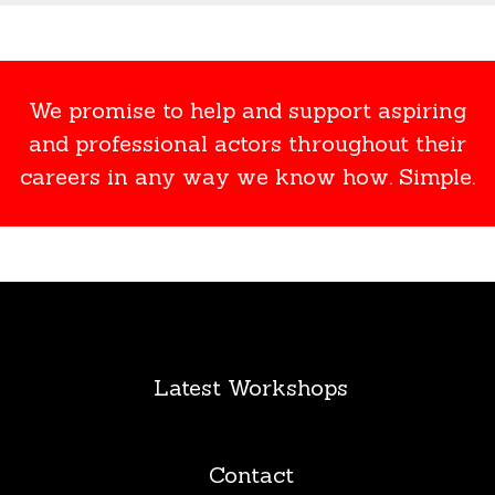
We promise to help and support aspiring
and professional actors throughout their
careers in any way we know how. Simple.
Latest Workshops
Contact