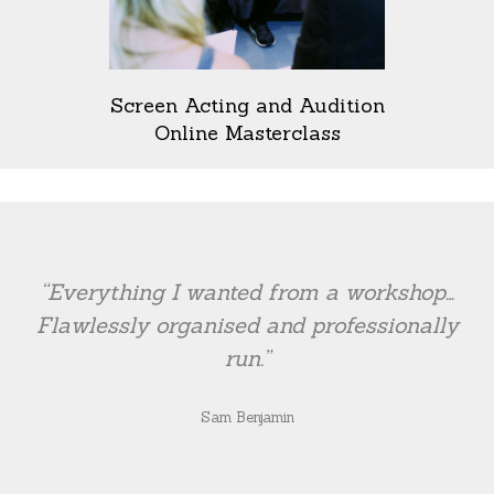
Screen Acting and Audition
Online Masterclass
“Everything I wanted from a workshop…
Flawlessly organised and professionally
run.”
Sam Benjamin