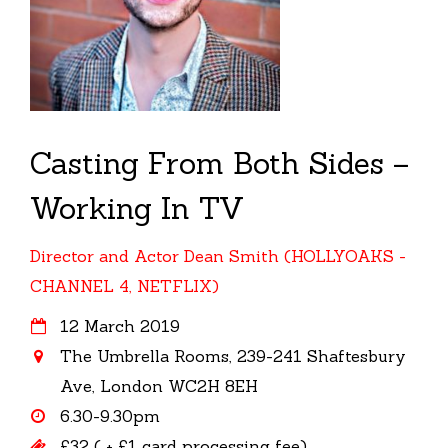
Casting From Both Sides –
Working In TV
Director and Actor Dean Smith (HOLLYOAKS -
CHANNEL 4, NETFLIX)
12 March 2019
The Umbrella Rooms, 239-241 Shaftesbury
Ave, London WC2H 8EH
6.30-9.30pm
£32 ( + £1 card processing fee)