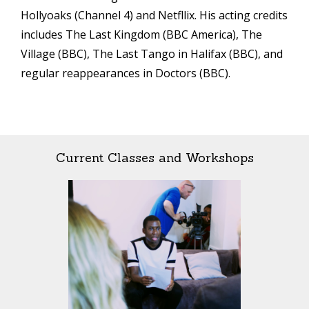
Hollyoaks (Channel 4) and Netfllix. His acting credits
includes The Last Kingdom (BBC America), The
Village (BBC), The Last Tango in Halifax (BBC), and
regular reappearances in Doctors (BBC).
Current Classes and Workshops