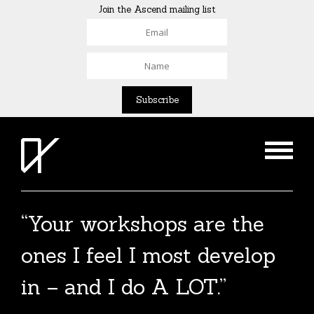
Join the Ascend mailing list
“Your workshops are the
ones I feel I most develop
in – and I do A LOT.”