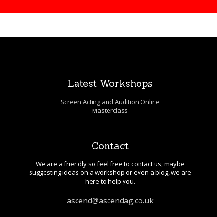
Latest Workshops
Screen Acting and Audition Online
Masterclass
Contact
We are a friendly so feel free to contact us, maybe
suggesting ideas on a workshop or even a blog, we are
here to help you.
ascend@ascendag.co.uk