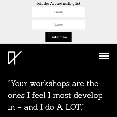
Join the Ascend mailing list
“Your workshops are the
ones I feel I most develop
in – and I do A LOT.”