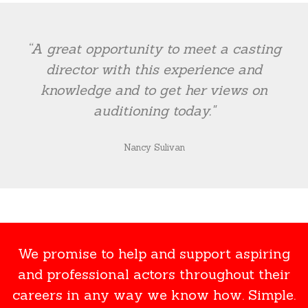
“A great opportunity to meet a casting
director with this experience and
knowledge and to get her views on
auditioning today."
Nancy Sulivan
We promise to help and support aspiring
and professional actors throughout their
careers in any way we know how. Simple.