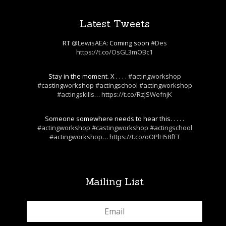
Latest Tweets
RT
@LewisAEA
: Coming soon
#Des
https://t.co/OsGL3mOBc1
Stay in the moment. X . . . .
#actingworkshop
#castingworkshop
#actingschool
#actingworkshop
#actingskills
…
https://t.co/RzJSWefnjK
Someone somewhere needs to hear this. . . . .
#actingworkshop
#castingworkshop
#actingschool
#actingworkshop
…
https://t.co/oOPlH58fFT
Mailing List