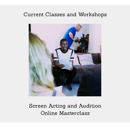
Current Classes and Workshops
Screen Acting and Audition
Online Masterclass