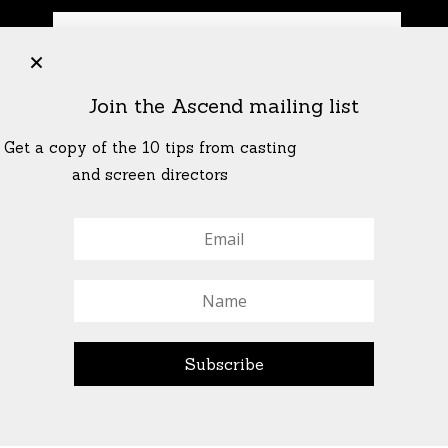
+
Join the Ascend mailing list
Get a copy of the 10 tips from casting
and screen directors
© All Rights Reserved Ascend Actors Group · © Images
StoneCrabs Theatre