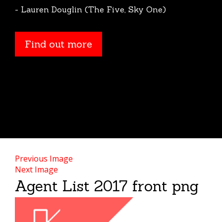
- Lauren Douglin (The Five, Sky One)
Find out more
Previous Image
Next Image
Agent List 2017 front png