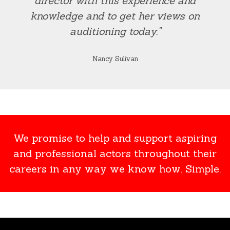
director with this experience and
knowledge and to get her views on
auditioning today."
Nancy Sulivan
We promise to help and support aspiring
and professional actors throughout their
careers in any way we know how. Simple.