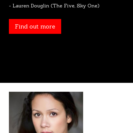
- Lauren Douglin (The Five, Sky One)
Find out more