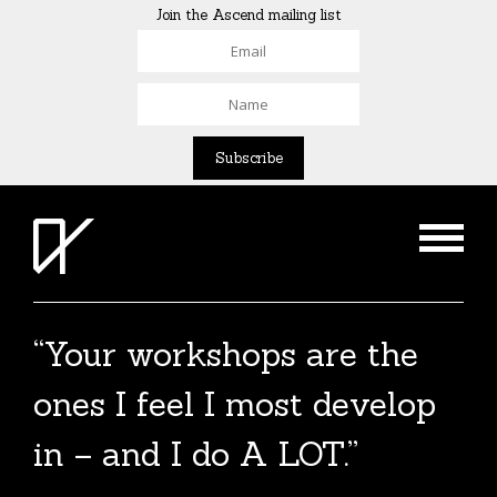
Join the Ascend mailing list
“Your workshops are the
ones I feel I most develop
in – and I do A LOT.”