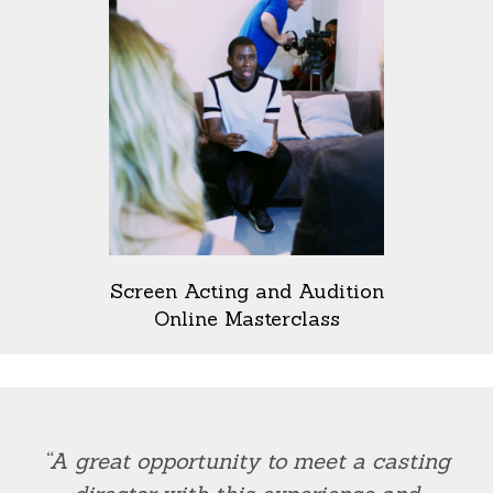
Screen Acting and Audition
Online Masterclass
“A great opportunity to meet a casting