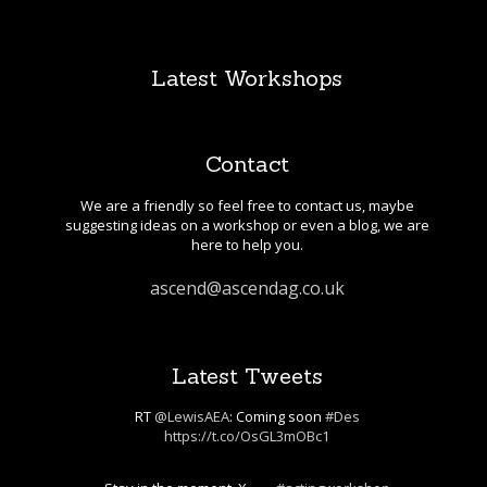
Latest Workshops
Contact
We are a friendly so feel free to contact us, maybe
suggesting ideas on a workshop or even a blog, we are
here to help you.
ascend@ascendag.co.uk
Latest Tweets
RT
@LewisAEA
: Coming soon
#Des
https://t.co/OsGL3mOBc1