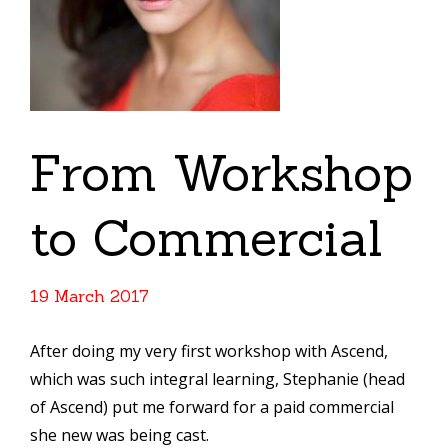
From Workshop
to Commercial
19 March 2017
After doing my very first workshop with Ascend,
which was such integral learning, Stephanie (head
of Ascend) put me forward for a paid commercial
she new was being cast.