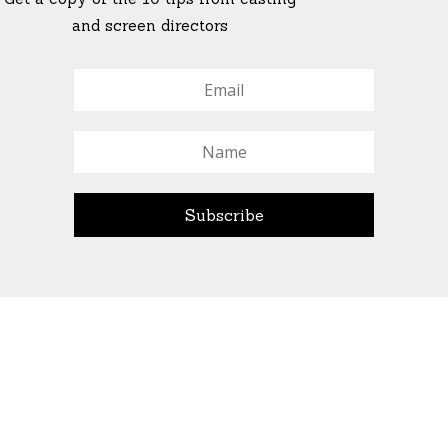
and screen directors
© All Rights Reserved Ascend Actors Group · © Images
StoneCrabs Theatre