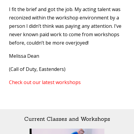
I fit the brief and got the job. My acting talent was
reconized within the workshop environment by a
person I didn’t think was paying any attention. I’ve
never known paid work to come from workshops
before, couldn’t be more overjoyed!
Melissa Dean
(Call of Duty, Eastenders)
Check out our latest workshops
Current Classes and Workshops