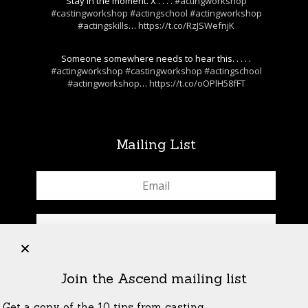
Stay in the moment. X . . . .
#actingworkshop
#castingworkshop
#actingschool
#actingworkshop
#actingskills
…
https://t.co/RzJSWefnjK
Someone somewhere needs to hear this. . . . .
#actingworkshop
#castingworkshop
#actingschool
#actingworkshop
…
https://t.co/oOPlH58fFT
Mailing List
+
Join the Ascend mailing list
Get a copy of the 10 tips from casting