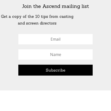
Join the Ascend mailing list
Get a copy of the 10 tips from casting
and screen directors
© All Rights Reserved Ascend Actors Group · © Images
StoneCrabs Theatre