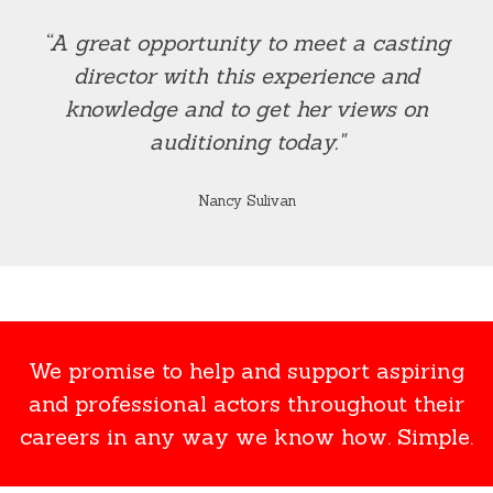
“A great opportunity to meet a casting
director with this experience and
knowledge and to get her views on
auditioning today."
Nancy Sulivan
We promise to help and support aspiring
and professional actors throughout their
careers in any way we know how. Simple.