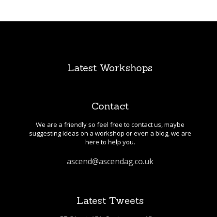
Latest Workshops
Contact
We are a friendly so feel free to contact us, maybe
suggesting ideas on a workshop or even a blog, we are
here to help you.
ascend@ascendag.co.uk
Latest Tweets