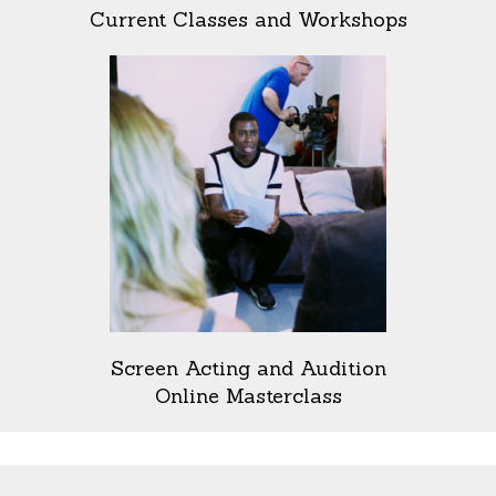
Current Classes and Workshops
Screen Acting and Audition
Online Masterclass