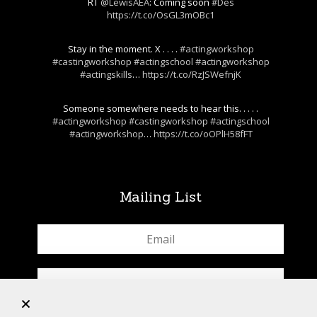
RT
@LewisAEA
: Coming soon
#Des
https://t.co/OsGL3mOBc1
Stay in the moment. X . . . .
#actingworkshop
#castingworkshop
#actingschool
#actingworkshop
#actingskills
…
https://t.co/RzJSWefnjK
Someone somewhere needs to hear this. . . . .
#actingworkshop
#castingworkshop
#actingschool
#actingworkshop
…
https://t.co/oOPlH58fFT
Mailing List
+