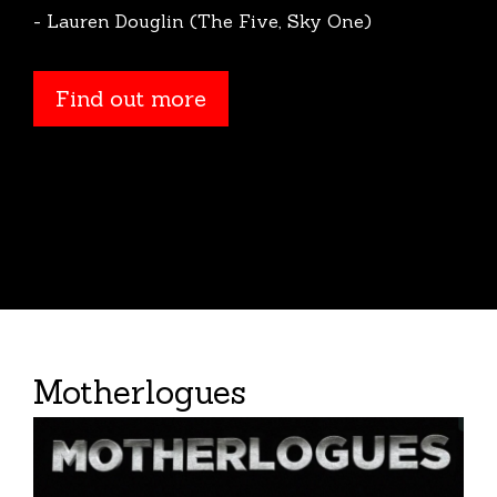
- Lauren Douglin (The Five, Sky One)
Find out more
Motherlogues