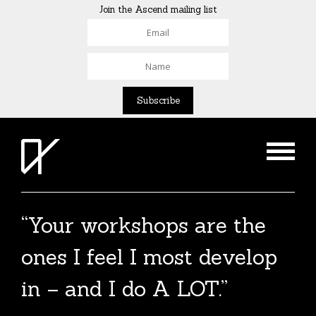
Join the Ascend mailing list
“Your workshops are the
ones I feel I most develop
in – and I do A LOT.”