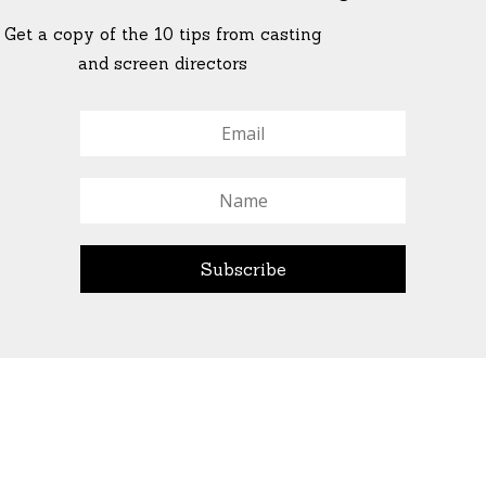
Get a copy of the 10 tips from casting
and screen directors
© All Rights Reserved Ascend Actors Group · © Images
StoneCrabs Theatre