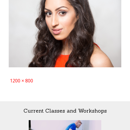
Full
1200 × 800
size
Current Classes and Workshops