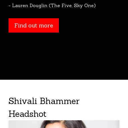
- Lauren Douglin (The Five, Sky One)
Find out more
Shivali Bhammer
Headshot