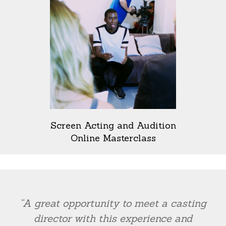
Screen Acting and Audition
Online Masterclass
“A great opportunity to meet a casting
director with this experience and