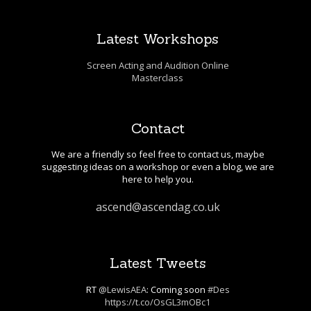
Latest Workshops
Screen Acting and Audition Online
Masterclass
Contact
We are a friendly so feel free to contact us, maybe
suggesting ideas on a workshop or even a blog, we are
here to help you.
ascend@ascendag.co.uk
Latest Tweets
RT
@LewisAEA
: Coming soon
#Des
https://t.co/OsGL3mOBc1