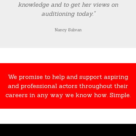
knowledge and to get her views on
auditioning today."
Nancy Sulivan
We promise to help and support aspiring
and professional actors throughout their
careers in any way we know how. Simple.