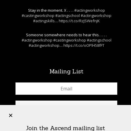
Stay in the moment. X . . . .
#actingworkshop
#castingworkshop
#actingschool
#actingworkshop
#actingskills
…
https://t.co/RzJSWefnjK
Someone somewhere needs to hear this. . . . .
#actingworkshop
#castingworkshop
#actingschool
#actingworkshop
…
https://t.co/oOPlH58fFT
Mailing List
+
Join the Ascend mailing list