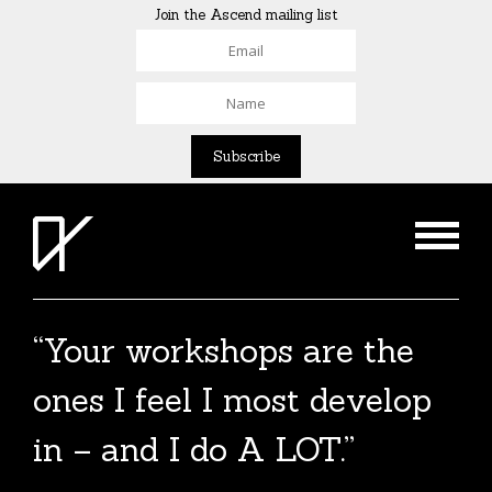
Join the Ascend mailing list
“Your workshops are the
ones I feel I most develop
in – and I do A LOT.”