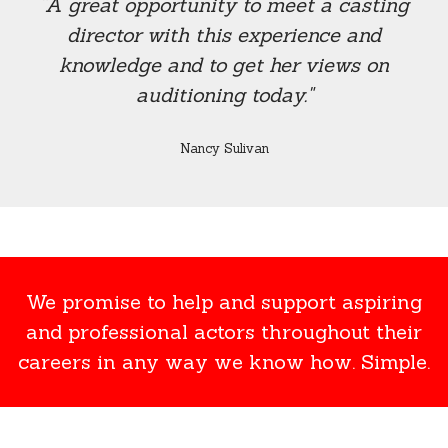
“A great opportunity to meet a casting
director with this experience and
knowledge and to get her views on
auditioning today."
Nancy Sulivan
We promise to help and support aspiring
and professional actors throughout their
careers in any way we know how. Simple.