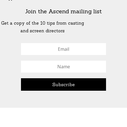
Join the Ascend mailing list
Get a copy of the 10 tips from casting
and screen directors
© All Rights Reserved Ascend Actors Group · © Images
StoneCrabs Theatre