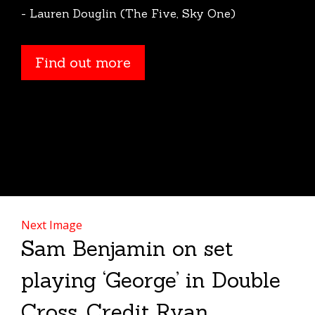
- Lauren Douglin (The Five, Sky One)
Find out more
Next Image
Sam Benjamin on set
playing ‘George’ in Double
Cross. Credit Ryan