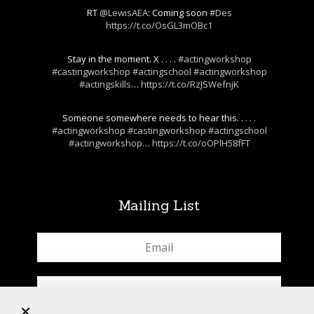
RT
@LewisAEA
: Coming soon
#Des
https://t.co/OsGL3mOBc1
Stay in the moment. X . . . .
#actingworkshop
#castingworkshop
#actingschool
#actingworkshop
#actingskills
…
https://t.co/RzJSWefnjK
Someone somewhere needs to hear this. . . . .
#actingworkshop
#castingworkshop
#actingschool
#actingworkshop
…
https://t.co/oOPlH58fFT
Mailing List
+