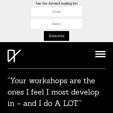
Join the Ascend mailing list
“Your workshops are the
ones I feel I most develop
in – and I do A LOT.”