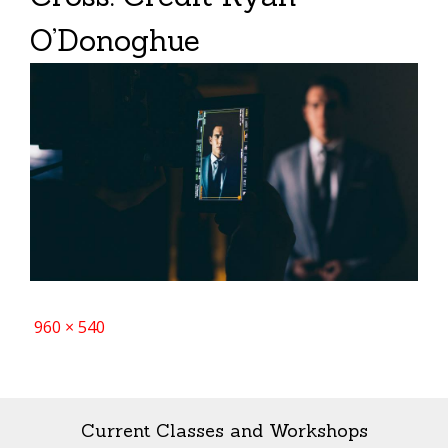
O’Donoghue
Full
960 × 540
size
Current Classes and Workshops