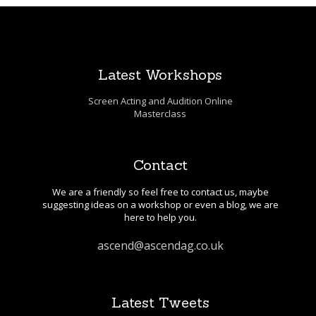
Latest Workshops
Screen Acting and Audition Online
Masterclass
Contact
We are a friendly so feel free to contact us, maybe
suggesting ideas on a workshop or even a blog, we are
here to help you.
ascend@ascendag.co.uk
Latest Tweets