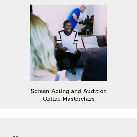
Screen Acting and Audition
Online Masterclass