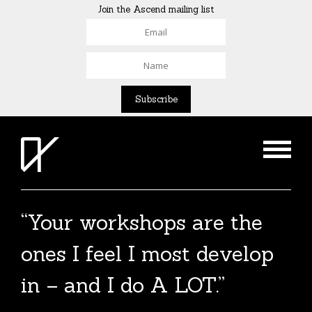
Join the Ascend mailing list
“Your workshops are the
ones I feel I most develop
in – and I do A LOT.”