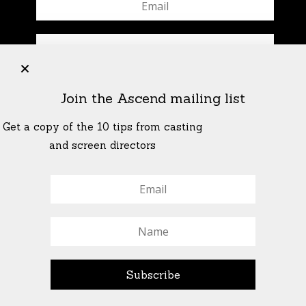
+
Join the Ascend mailing list
Get a copy of the 10 tips from casting
and screen directors
© All Rights Reserved Ascend Actors Group · © Images
StoneCrabs Theatre