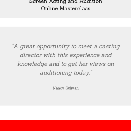
Screen Acting and Audition
Online Masterclass
“A great opportunity to meet a casting
director with this experience and
knowledge and to get her views on
auditioning today."
Nancy Sulivan