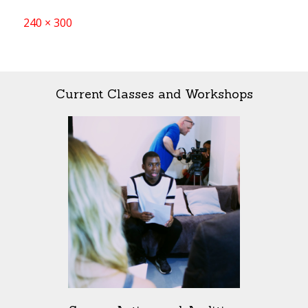
Full
240 × 300
size
Current Classes and Workshops