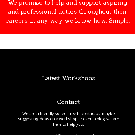
We promise to help and support aspiring
and professional actors throughout their
careers in any way we know how. Simple.
Latest Workshops
Contact
We are a friendly so feel free to contact us, maybe
suggesting ideas on a workshop or even a blog, we are
here to help you.