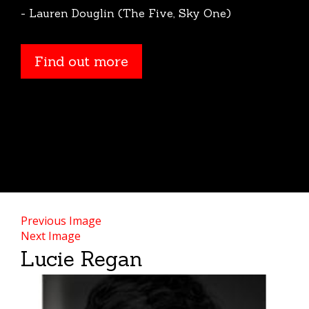
- Lauren Douglin (The Five, Sky One)
Find out more
Previous Image
Next Image
Lucie Regan