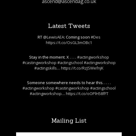
ascend@ascendag.co.uk
Latest Tweets
RT
@LewisAEA
: Coming soon
#Des
https://t.co/OsGL3mOBc1
Stay in the moment. X . . . .
#actingworkshop
#castingworkshop
#actingschool
#actingworkshop
#actingskills
…
https://t.co/RzJSWefnjK
Someone somewhere needs to hear this. . . . .
#actingworkshop
#castingworkshop
#actingschool
#actingworkshop
…
https://t.co/oOPlH58fFT
Mailing List