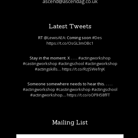
ascend@ascendag.co.uk
Latest Tweets
RT
@LewisAEA
: Coming soon
#Des
https://t.co/OsGL3mOBc1
Stay in the moment. X . . . .
#actingworkshop
#castingworkshop
#actingschool
#actingworkshop
#actingskills
…
https://t.co/RzJSWefnjK
Someone somewhere needs to hear this. . . . .
#actingworkshop
#castingworkshop
#actingschool
#actingworkshop
…
https://t.co/oOPlH58fFT
Mailing List