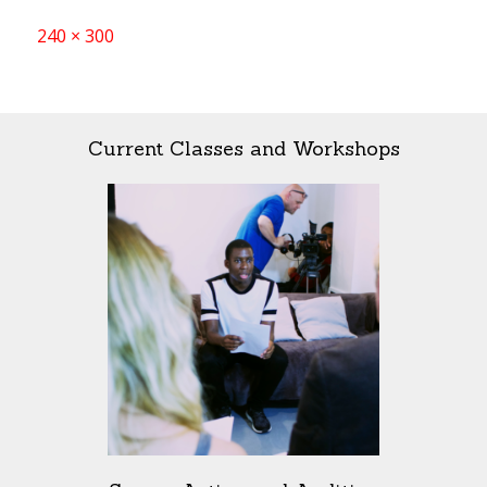
Full
240 × 300
size
Current Classes and Workshops