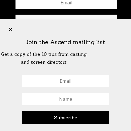
+
Join the Ascend mailing list
Get a copy of the 10 tips from casting
and screen directors
© All Rights Reserved Ascend Actors Group · © Images
StoneCrabs Theatre