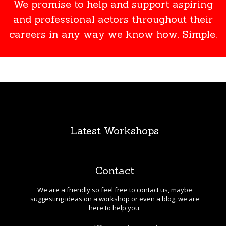
We promise to help and support aspiring
and professional actors throughout their
careers in any way we know how. Simple.
Latest Workshops
Contact
We are a friendly so feel free to contact us, maybe
suggesting ideas on a workshop or even a blog, we are
here to help you.