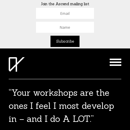
Join the Ascend mailing list
“Your workshops are the
ones I feel I most develop
in – and I do A LOT.”