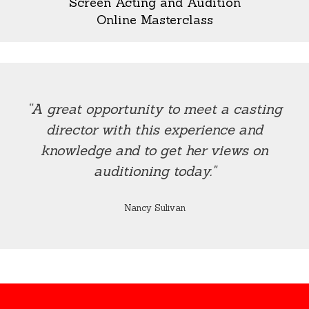
Screen Acting and Audition
Online Masterclass
“A great opportunity to meet a casting
director with this experience and
knowledge and to get her views on
auditioning today."
Nancy Sulivan