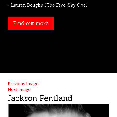
- Lauren Douglin (The Five, Sky One)
Find out more
Previous Image
Next Image
Jackson Pentland