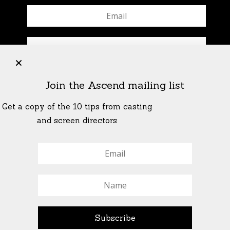
+
Join the Ascend mailing list
Get a copy of the 10 tips from casting
and screen directors
© All Rights Reserved Ascend Actors Group · © Images
StoneCrabs Theatre