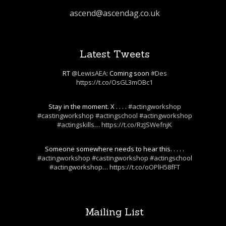
ascend@ascendag.co.uk
Latest Tweets
RT
@LewisAEA
: Coming soon
#Des
https://t.co/OsGL3mOBc1
Stay in the moment. X . . . .
#actingworkshop
#castingworkshop
#actingschool
#actingworkshop
#actingskills
…
https://t.co/RzJSWefnjK
Someone somewhere needs to hear this. . . . .
#actingworkshop
#castingworkshop
#actingschool
#actingworkshop
…
https://t.co/oOPlH58fFT
Mailing List