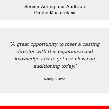
Screen Acting and Audition
Online Masterclass
“A great opportunity to meet a casting
director with this experience and
knowledge and to get her views on
auditioning today."
Nancy Sulivan