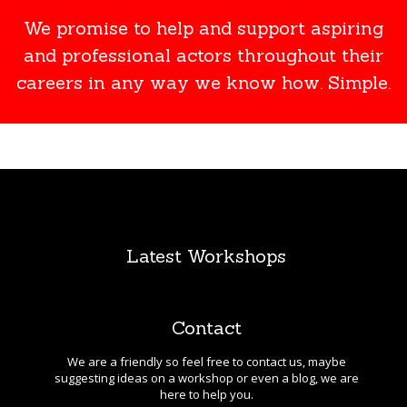
We promise to help and support aspiring
and professional actors throughout their
careers in any way we know how. Simple.
Latest Workshops
Contact
We are a friendly so feel free to contact us, maybe
suggesting ideas on a workshop or even a blog, we are
here to help you.