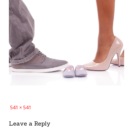
Full
541 × 541
size
Leave a Reply