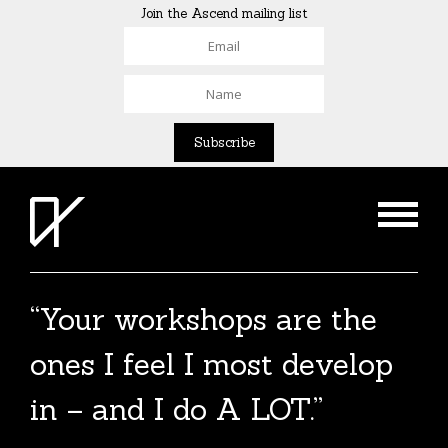
Join the Ascend mailing list
“Your workshops are the
The Agent List 2020
ones I feel I most develop
The Agent List 2020 UK is a selected list of
in – and I do A LOT.”
over 100 reputable agents. Coming soon.