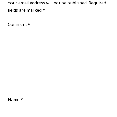
Your email address will not be published.
Required
fields are marked
*
Comment
*
Name
*