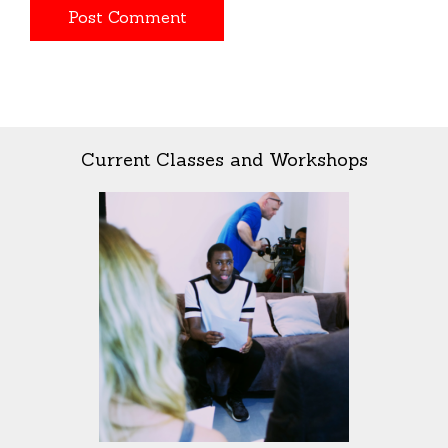
Current Classes and Workshops