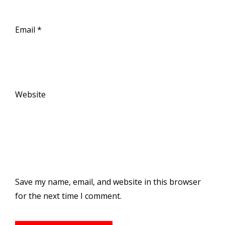
Email
*
Website
Save my name, email, and website in this browser
for the next time I comment.