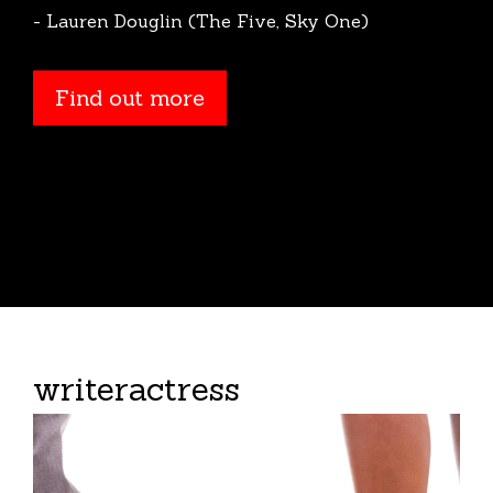
- Lauren Douglin (The Five, Sky One)
Find out more
Find out more
writeractress