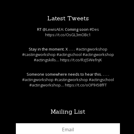
Latest Tweets
RT
@LewisAEA
: Coming soon
#Des
https://t.co/OsGL3mOBc1
Stay in the moment. X . . . .
#actingworkshop
#castingworkshop
#actingschool
#actingworkshop
#actingskills
…
https://t.co/RzJSWefnjK
Someone somewhere needs to hear this. . . . .
#actingworkshop
#castingworkshop
#actingschool
#actingworkshop
…
https://t.co/oOPlH58fFT
Mailing List