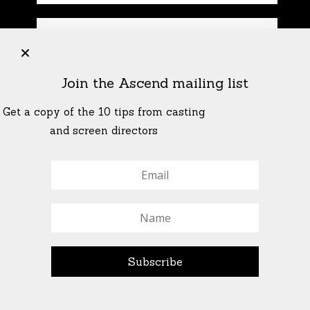
+
Join the Ascend mailing list
Get a copy of the 10 tips from casting
and screen directors
© All Rights Reserved Ascend Actors Group · © Images
StoneCrabs Theatre