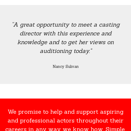
“A great opportunity to meet a casting
director with this experience and
knowledge and to get her views on
auditioning today."
Nancy Sulivan
We promise to help and support aspiring
and professional actors throughout their
careers in any way we know how. Simple.