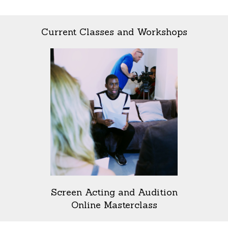
Current Classes and Workshops
Screen Acting and Audition
Online Masterclass