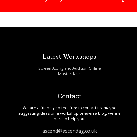
Latest Workshops
Screen Acting and Audition Online
Masterclass
Contact
We are a friendly so feel free to contact us, maybe
suggesting ideas on a workshop or even a blog, we are
here to help you.
ascend@ascendag.co.uk