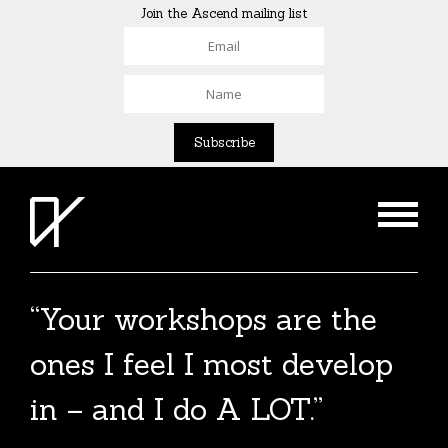
Join the Ascend mailing list
“Your workshops are the
ones I feel I most develop
in – and I do A LOT.”