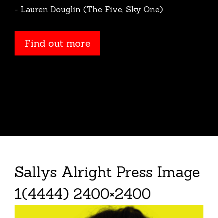
- Lauren Douglin (The Five, Sky One)
Find out more
Sallys Alright Press Image
1(4444) 2400×2400