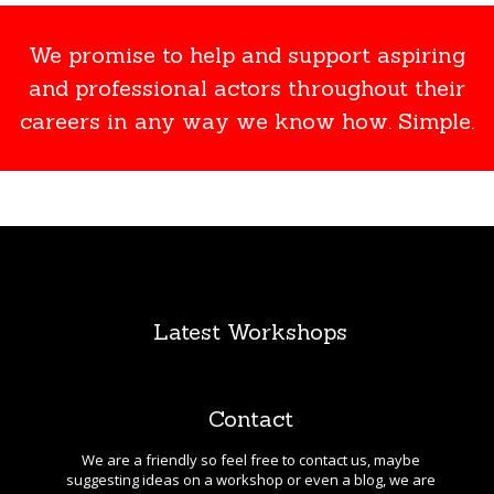
We promise to help and support aspiring
and professional actors throughout their
careers in any way we know how. Simple.
Latest Workshops
Contact
We are a friendly so feel free to contact us, maybe
suggesting ideas on a workshop or even a blog, we are