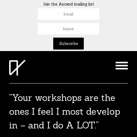
Join the Ascend mailing list
“Your workshops are the
The Agent List 2020
ones I feel I most develop
The Agent List 2020 UK is a selected list of
in – and I do A LOT.”
over 100 reputable agents. Coming soon.