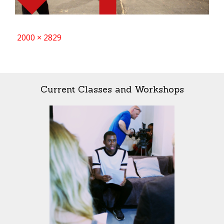
Full
2000 × 2829
size
Current Classes and Workshops