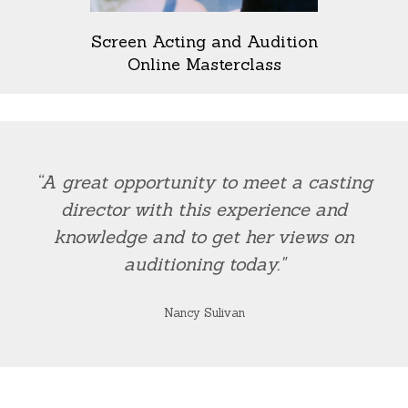
Screen Acting and Audition
Online Masterclass
“A great opportunity to meet a casting
director with this experience and
knowledge and to get her views on
auditioning today."
Nancy Sulivan