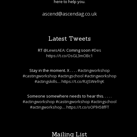
here to help you.
ascend@ascendag.co.uk
Latest Tweets
RT
@LewisAEA
: Coming soon
#Des
https://t.co/OsGL3mOBc1
Stay in the moment. X . . . .
#actingworkshop
#castingworkshop
#actingschool
#actingworkshop
#actingskills
…
https://t.co/RzJSWefnjK
Someone somewhere needs to hear this. . . . .
#actingworkshop
#castingworkshop
#actingschool
#actingworkshop
…
https://t.co/oOPlH58fFT
Mailing List