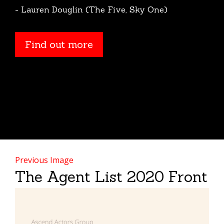
- Lauren Douglin (The Five, Sky One)
Find out more
Find out more
Previous Image
The Agent List 2020 Front