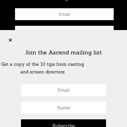
+
Join the Ascend mailing list
Get a copy of the 10 tips from casting
and screen directors