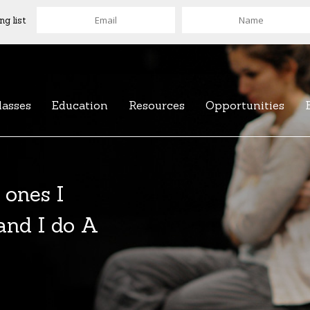
ng list
lasses
Education
Resources
Opportunities
 ones I
 and I do A
of over 100