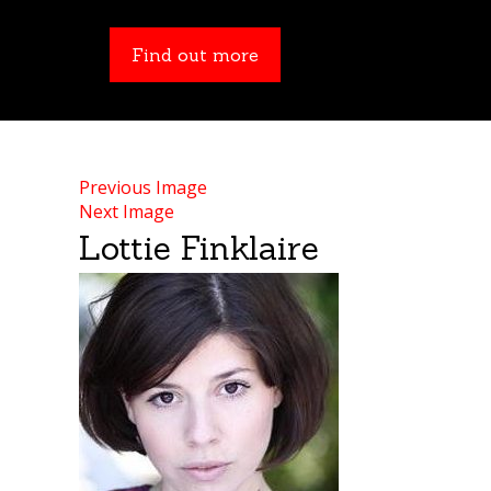
Find out more
Find out more
Previous Image
Next Image
Lottie Finklaire