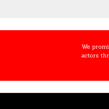
We promis
actors th