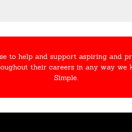
e to help and support aspiring and pr
roughout their careers in any way we
Simple.