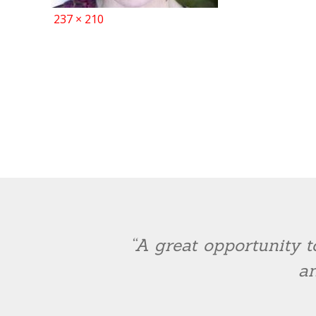
Full
237 × 210
size
“A great opportunity t
an