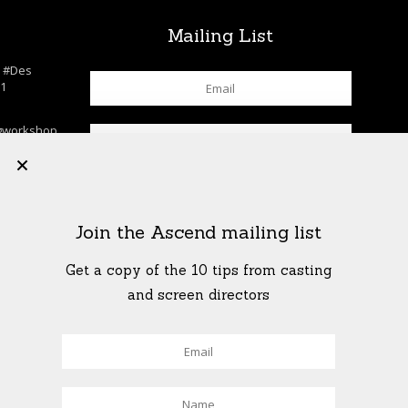
s
Mailing List
n
#Des
c1
gworkshop
chool
+
lls
…
K
his. . . . .
Join the Ascend mailing list
rkshop
shop
…
Get a copy of the 10 tips from casting
T
and screen directors