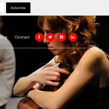
Blog
Contact