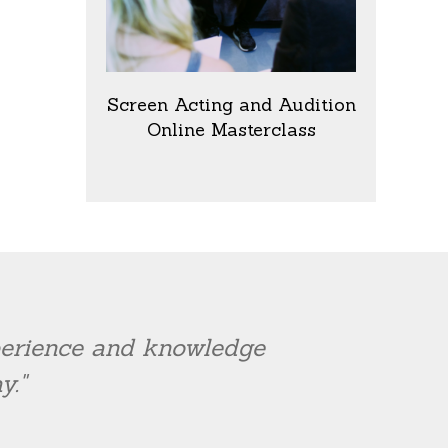
Screen Acting and Audition
Online Masterclass
xperience and knowledge
y."