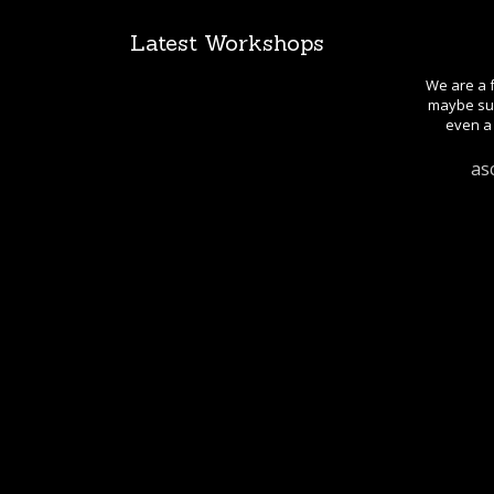
Latest Workshops
We are a f
maybe sug
even a 
as