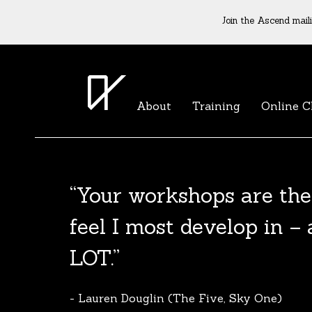
Join the Ascend maili
About
Training
Online C
“Your workshops are the
The Agent List 2020
feel I most develop in –
The Agent List 2020 UK is a selected list 
LOT.”
reputable agents. Coming soon.
- Lauren Douglin (The Five, Sky One)