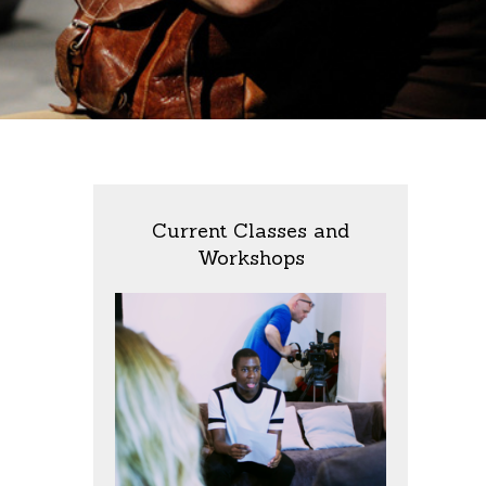
Current Classes and
Workshops