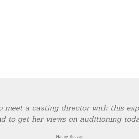
o meet a casting director with this e
d to get her views on auditioning toda
Nancy Sulivan