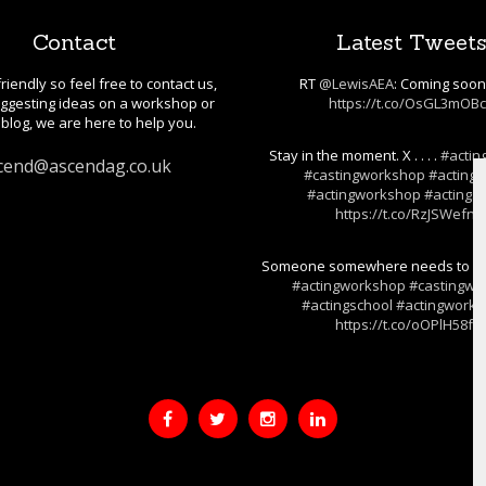
Contact
Latest Tweet
riendly so feel free to contact us,
RT
@LewisAEA
: Coming soo
gesting ideas on a workshop or
https://t.co/OsGL3mOB
blog, we are here to help you.
Stay in the moment. X . . . .
#actin
cend@ascendag.co.uk
#castingworkshop
#actings
#actingworkshop
#actingski
https://t.co/RzJSWefnj
Someone somewhere needs to hear t
#actingworkshop
#castingwo
#actingschool
#actingwork
https://t.co/oOPlH58fF