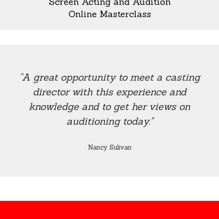
Screen Acting and Audition
Online Masterclass
“A great opportunity to meet a casting
director with this experience and
knowledge and to get her views on
auditioning today."
Nancy Sulivan