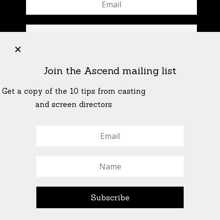
+
Join the Ascend mailing list
Get a copy of the 10 tips from casting
and screen directors
© All Rights Reserved Ascend Actors Group · © Images
StoneCrabs Theatre