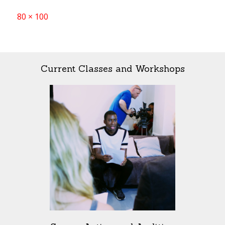
Full
80 × 100
size
Current Classes and Workshops