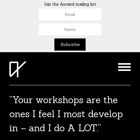
Join the Ascend mailing list
“Your workshops are the
The Agent List 2020
ones I feel I most develop
The Agent List 2020 UK is a selected list of
in – and I do A LOT.”
over 100 reputable agents. Coming soon.