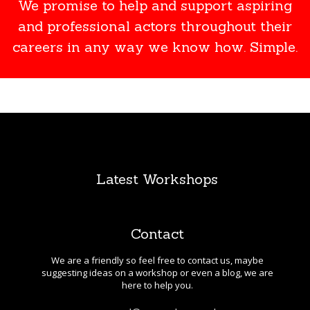
We promise to help and support aspiring
and professional actors throughout their
careers in any way we know how. Simple.
Latest Workshops
Contact
We are a friendly so feel free to contact us, maybe
suggesting ideas on a workshop or even a blog, we are
here to help you.