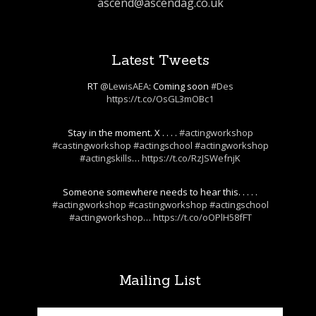
ascend@ascendag.co.uk
Latest Tweets
RT
@LewisAEA
: Coming soon
#Des
https://t.co/OsGL3mOBc1
Stay in the moment. X . . . .
#actingworkshop
#castingworkshop
#actingschool
#actingworkshop
#actingskills
…
https://t.co/RzJSWefnjK
Someone somewhere needs to hear this. . . . .
#actingworkshop
#castingworkshop
#actingschool
#actingworkshop
…
https://t.co/oOPlH58fFT
Mailing List