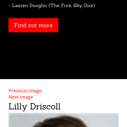
- Lauren Douglin (The Five, Sky One)
Find out more
Find out more
Previous Image
Next Image
Lilly Driscoll