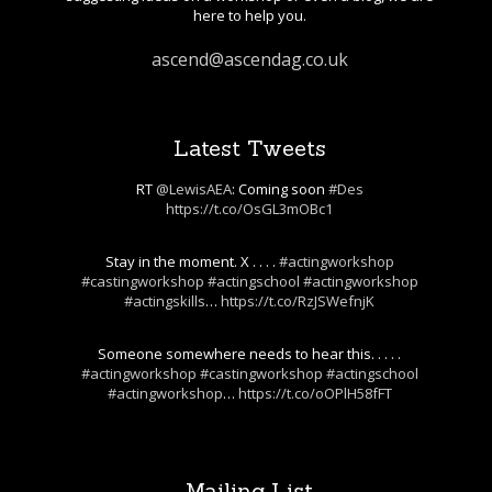
here to help you.
ascend@ascendag.co.uk
Latest Tweets
RT
@LewisAEA
: Coming soon
#Des
https://t.co/OsGL3mOBc1
Stay in the moment. X . . . .
#actingworkshop
#castingworkshop
#actingschool
#actingworkshop
#actingskills
…
https://t.co/RzJSWefnjK
Someone somewhere needs to hear this. . . . .
#actingworkshop
#castingworkshop
#actingschool
#actingworkshop
…
https://t.co/oOPlH58fFT
Mailing List