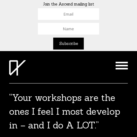
Join the Ascend mailing list
“Your workshops are the
ones I feel I most develop
in – and I do A LOT.”