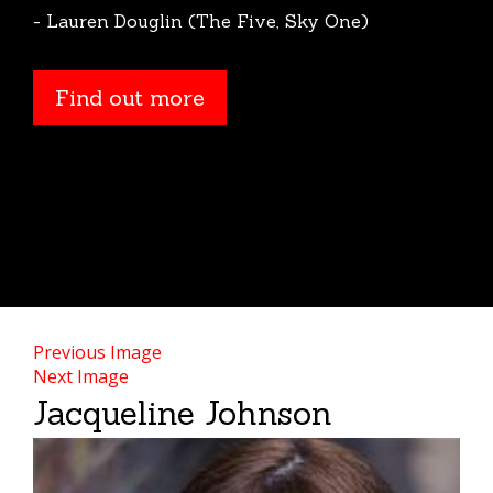
- Lauren Douglin (The Five, Sky One)
Find out more
Previous Image
Next Image
Jacqueline Johnson