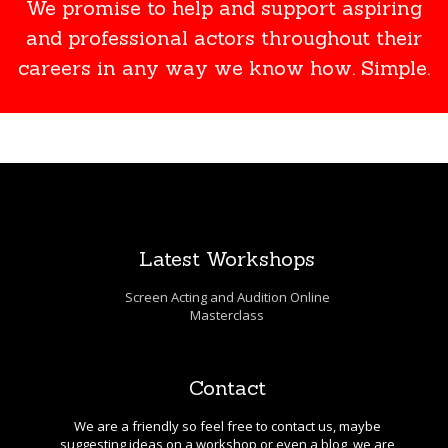
We promise to help and support aspiring
and professional actors throughout their
careers in any way we know how. Simple.
Latest Workshops
Screen Acting and Audition Online
Masterclass
Contact
We are a friendly so feel free to contact us, maybe
suggesting ideas on a workshop or even a blog, we are