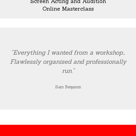
Screen Acting and Audition
Online Masterclass
“Everything I wanted from a workshop…
Flawlessly organised and professionally
run.”
Sam Benjamin