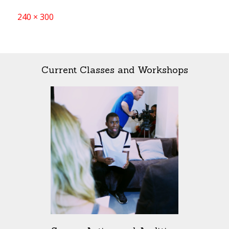
Full
240 × 300
size
Current Classes and Workshops