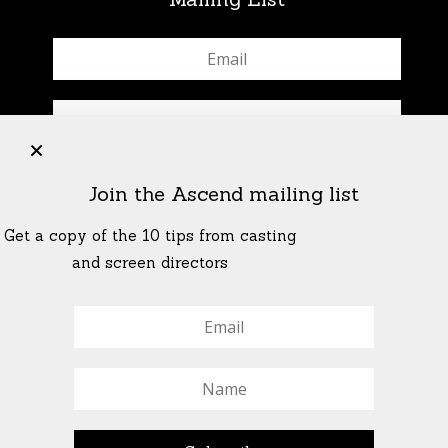
+
Join the Ascend mailing list
Get a copy of the 10 tips from casting
and screen directors