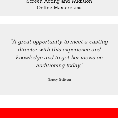
Screen Acting and Audition
Online Masterclass
“A great opportunity to meet a casting
director with this experience and
knowledge and to get her views on
auditioning today."
Nancy Sulivan