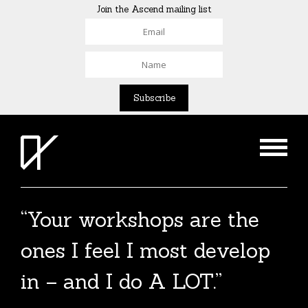
Join the Ascend mailing list
“Your workshops are the
The Agent List 2020
ones I feel I most develop
The Agent List 2020 UK is a selected list of
in – and I do A LOT.”
over 100 reputable agents. Coming soon.