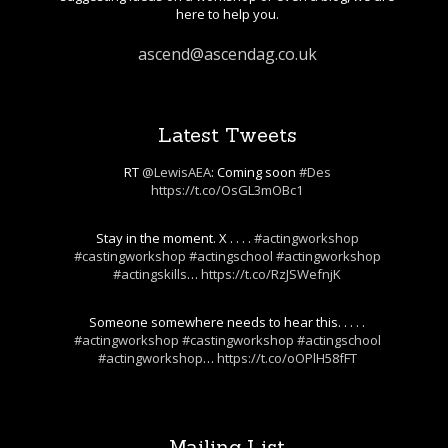
here to help you.
ascend@ascendag.co.uk
Latest Tweets
RT
@LewisAEA
: Coming soon
#Des
https://t.co/OsGL3mOBc1
Stay in the moment. X . . . .
#actingworkshop
#castingworkshop
#actingschool
#actingworkshop
#actingskills
…
https://t.co/RzJSWefnjK
Someone somewhere needs to hear this. . . . .
#actingworkshop
#castingworkshop
#actingschool
#actingworkshop
…
https://t.co/oOPlH58fFT
Mailing List