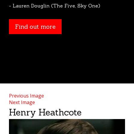
- Lauren Douglin (The Five, Sky One)
Find out more
Find out more
Previous Image
Next Image
Henry Heathcote