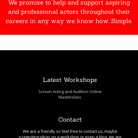
We promise to help and support aspiring
and professional actors throughout their
careers in any way we know how. Simple.
Latest Workshops
Screen Acting and Audition Online
Masterclass
Contact
We are a friendly so feel free to contact us, maybe
suggesting ideas on a workshop or even a blog, we are