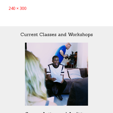
Full
240 × 300
size
Current Classes and Workshops