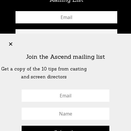
+
Join the Ascend mailing list
Get a copy of the 10 tips from casting
and screen directors