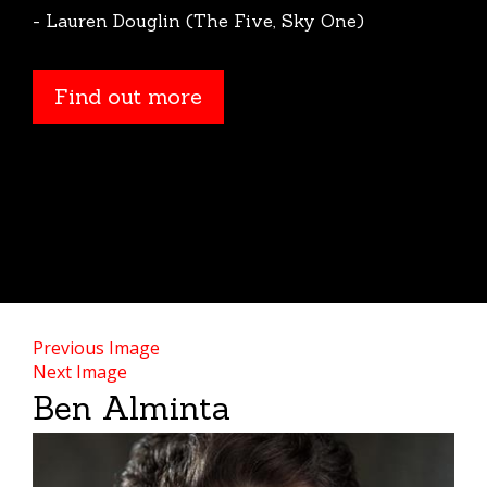
- Lauren Douglin (The Five, Sky One)
Find out more
Previous Image
Next Image
Ben Alminta