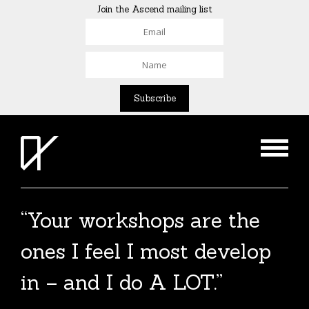
Join the Ascend mailing list
“Your workshops are the
ones I feel I most develop
in – and I do A LOT.”