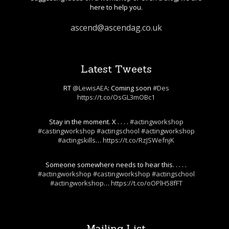
here to help you.
ascend@ascendag.co.uk
Latest Tweets
RT
@LewisAEA
: Coming soon
#Des
https://t.co/OsGL3mOBc1
Stay in the moment. X . . . .
#actingworkshop
#castingworkshop
#actingschool
#actingworkshop
#actingskills
…
https://t.co/RzJSWefnjK
Someone somewhere needs to hear this. . . . .
#actingworkshop
#castingworkshop
#actingschool
#actingworkshop
…
https://t.co/oOPlH58fFT
Mailing List