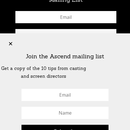
+
Join the Ascend mailing list
Get a copy of the 10 tips from casting
and screen directors