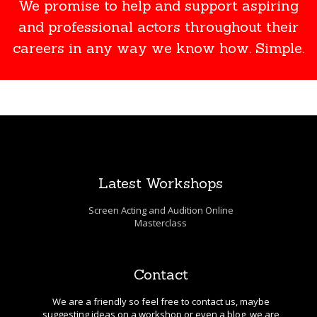
We promise to help and support aspiring
and professional actors throughout their
careers in any way we know how. Simple.
Latest Workshops
Screen Acting and Audition Online
Masterclass
Contact
We are a friendly so feel free to contact us, maybe
suggesting ideas on a workshop or even a blog, we are