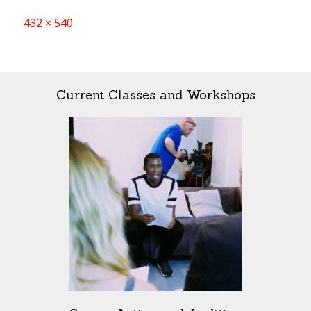
Full
432 × 540
size
Current Classes and Workshops