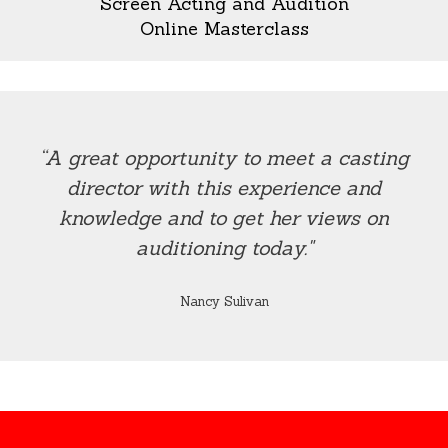
Screen Acting and Audition
Online Masterclass
“A great opportunity to meet a casting
director with this experience and
knowledge and to get her views on
auditioning today."
Nancy Sulivan