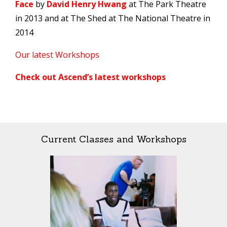
Face
by
David Henry Hwang
at The Park Theatre
in 2013 and at The Shed at The National Theatre in
2014
Our latest Workshops
Check out Ascend’s latest workshops
Current Classes and Workshops