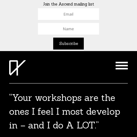
Join the Ascend mailing list
“Your workshops are the
The Agent List 2020
ones I feel I most develop
The Agent List 2020 UK is a selected list of
in – and I do A LOT.”
over 100 reputable agents. Coming soon.