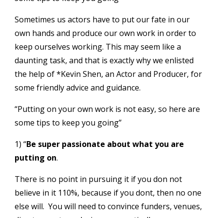
Sometimes us actors have to put our fate in our
own hands and produce our own work in order to
keep ourselves working. This may seem like a
daunting task, and that is exactly why we enlisted
the help of *Kevin Shen, an Actor and Producer, for
some friendly advice and guidance.
“Putting on your own work is not easy, so here are
some tips to keep you going”
1) “
Be super passionate about what you are
putting on
.
There is no point in pursuing it if you don not
believe in it 110%, because if you dont, then no one
else will. You will need to convince funders, venues,