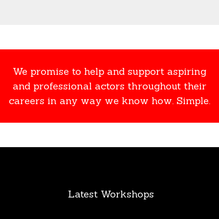
We promise to help and support aspiring
and professional actors throughout their
careers in any way we know how. Simple.
Latest Workshops