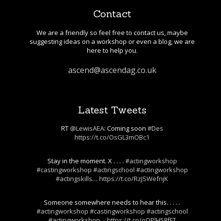
Contact
We are a friendly so feel free to contact us, maybe
suggesting ideas on a workshop or even a blog, we are
here to help you.
ascend@ascendag.co.uk
Latest Tweets
RT
@LewisAEA
: Coming soon
#Des
https://t.co/OsGL3mOBc1
Stay in the moment. X . . . .
#actingworkshop
#castingworkshop
#actingschool
#actingworkshop
#actingskills
…
https://t.co/RzJSWefnjK
Someone somewhere needs to hear this. . . . .
#actingworkshop
#castingworkshop
#actingschool
#actingworkshop
…
https://t.co/oOPlH58fFT