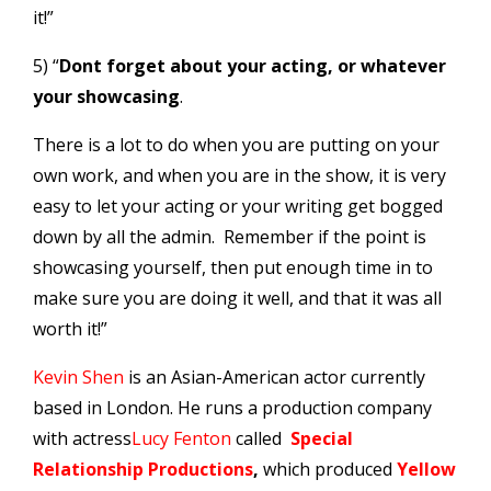
it!”
5) “
Dont forget about your acting, or whatever
your showcasing
.
There is a lot to do when you are putting on your
own work, and when you are in the show, it is very
easy to let your acting or your writing get bogged
down by all the admin. Remember if the point is
showcasing yourself, then put enough time in to
make sure you are doing it well, and that it was all
worth it!”
Kevin Shen
is an Asian-American actor currently
based in London. He runs a production company
with actress
Lucy Fenton
called
Special
Relationship Productions
,
which produced
Yellow