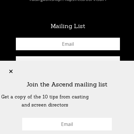
Mailing List
+
Join the Ascend mailing list
Get a copy of the 10 tips from casting
and screen directors