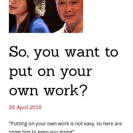
So, you want to
put on your
own work?
26 April 2016
“Putting on your own work is not easy, so here are
some tips to keep you going”