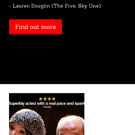
- Lauren Douglin (The Five, Sky One)
Find out more
Find out more