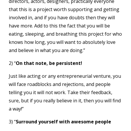
directors, actors, designers, practically everyone
that this is a project worth supporting and getting
involved in, and if you have doubts then they will
have more. Add to this the fact that you will be
eating, sleeping, and breathing this project for who
knows how long, you will want to absolutely love
and believe in what you are doing.”
2) “
On that note, be persistent!
Just like acting or any entrepreneurial venture, you
will face roadblocks and rejections, and people
telling you it will not work. Take their feedback,
sure, but if you really believe in it, then you will find
a way!”
3) “
Surround yourself with awesome people