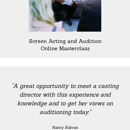
Screen Acting and Audition
Online Masterclass
“A great opportunity to meet a casting
director with this experience and
knowledge and to get her views on
auditioning today."
Nancy Sulivan