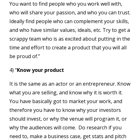
You want to find people who you work well with,
who will share your passion, and who you can trust.
Ideally find people who can complement your skills,
and who have similar values, ideals, etc. Try to get a
scrappy team who is as excited about putting in the
time and effort to create a product that you will all
be proud of.”
4) “
Know your product
It is the same as an actor or an entrepreneur. Know
what you are selling, and know why it is worth it.
You have basically got to market your work, and
therefore you have to know why your investors
should invest, or why the venue will program it, or
why the audiences will come. Do research if you
need to, make a business case, get stats and pitch