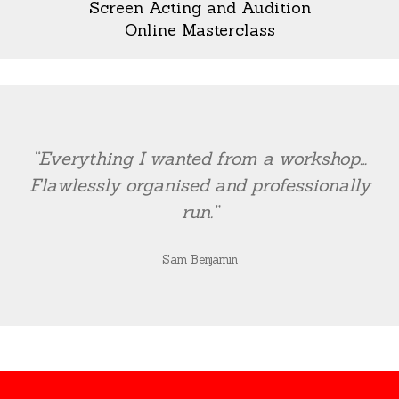
Screen Acting and Audition
Online Masterclass
“Everything I wanted from a workshop…
Flawlessly organised and professionally
run.”
Sam Benjamin