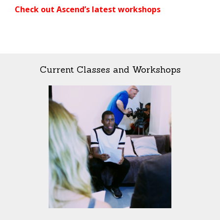
Check out Ascend’s latest workshops
Current Classes and Workshops