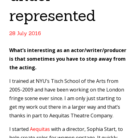
represented
28 July 2016
What’s interesting as an actor/writer/producer
is that sometimes you have to step away from
the acting.
I trained at NYU’s Tisch School of the Arts from
2005-2009 and have been working on the London
fringe scene ever since. I am only just starting to
get my work out there in a larger way and that’s
thanks in part to Aequitas Theatre Company.
I started
Aequitas
with a director, Sophia Start, to
help create roles for women onstage. It quickly