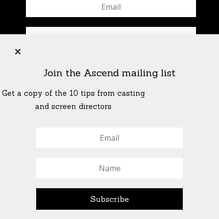
+
Join the Ascend mailing list
Get a copy of the 10 tips from casting
and screen directors
© All Rights Reserved Ascend Actors Group · © Images
StoneCrabs Theatre