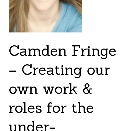
Camden Fringe
– Creating our
own work &
roles for the
under-