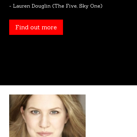
- Lauren Douglin (The Five, Sky One)
Find out more