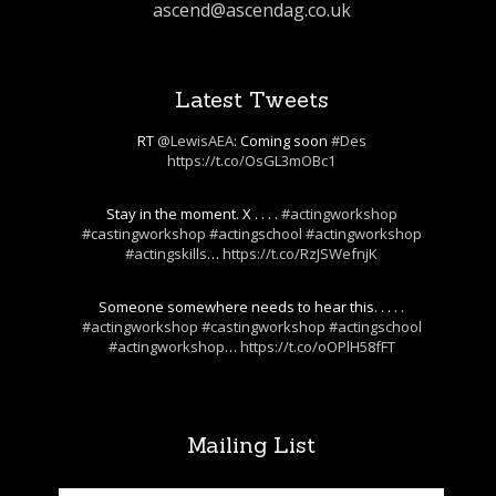
ascend@ascendag.co.uk
Latest Tweets
RT
@LewisAEA
: Coming soon
#Des
https://t.co/OsGL3mOBc1
Stay in the moment. X . . . .
#actingworkshop
#castingworkshop
#actingschool
#actingworkshop
#actingskills
…
https://t.co/RzJSWefnjK
Someone somewhere needs to hear this. . . . .
#actingworkshop
#castingworkshop
#actingschool
#actingworkshop
…
https://t.co/oOPlH58fFT
Mailing List