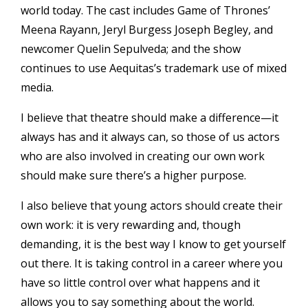
world today. The cast includes Game of Thrones’
Meena Rayann, Jeryl Burgess Joseph Begley, and
newcomer Quelin Sepulveda; and the show
continues to use Aequitas’s trademark use of mixed
media.
I believe that theatre should make a difference—it
always has and it always can, so those of us actors
who are also involved in creating our own work
should make sure there’s a higher purpose.
I also believe that young actors should create their
own work: it is very rewarding and, though
demanding, it is the best way I know to get yourself
out there. It is taking control in a career where you
have so little control over what happens and it
allows you to say something about the world.