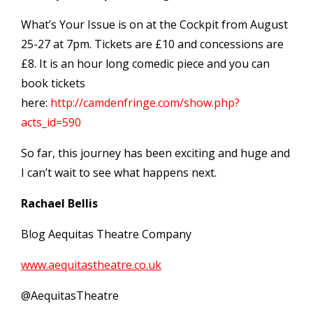
What’s Your Issue is on at the Cockpit from August
25-27 at 7pm. Tickets are £10 and concessions are
£8. It is an hour long comedic piece and you can
book tickets
here:
http://camdenfringe.com/show.php?
acts_id=590
So far, this journey has been exciting and huge and
I can’t wait to see what happens next.
Rachael Bellis
Blog Aequitas Theatre Company
www.aequitastheatre.co.uk
@AequitasTheatre