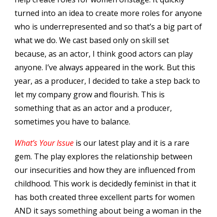
turned into an idea to create more roles for anyone
who is underrepresented and so that’s a big part of
what we do. We cast based only on skill set
because, as an actor, I think good actors can play
anyone. I’ve always appeared in the work. But this
year, as a producer, I decided to take a step back to
let my company grow and flourish. This is
something that as an actor and a producer,
sometimes you have to balance.
What’s Your Issue
is our latest play and it is a rare
gem. The play explores the relationship between
our insecurities and how they are influenced from
childhood. This work is decidedly feminist in that it
has both created three excellent parts for women
AND it says something about being a woman in the