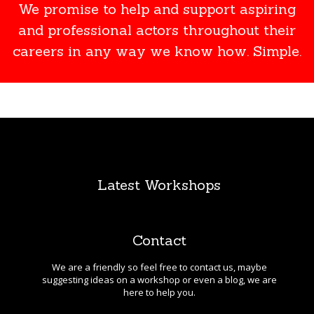
We promise to help and support aspiring
and professional actors throughout their
careers in any way we know how. Simple.
Latest Workshops
Contact
We are a friendly so feel free to contact us, maybe
suggesting ideas on a workshop or even a blog, we are
here to help you.