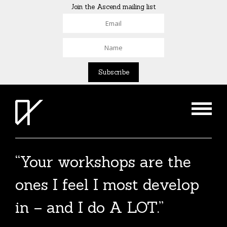
Join the Ascend mailing list
“Your workshops are the
ones I feel I most develop
in – and I do A LOT.”