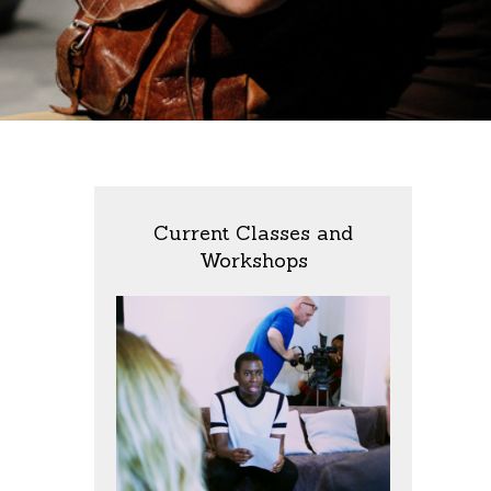
Current Classes and
Workshops