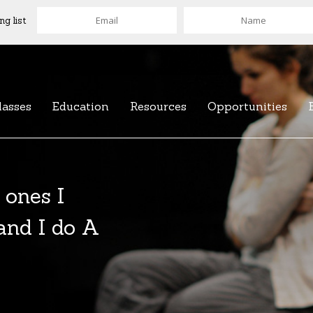
ng list
lasses
Education
Resources
Opportunities
 ones I
 and I do A
of over 100