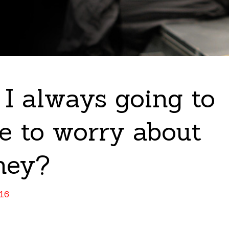
I always going to
e to worry about
ney?
016