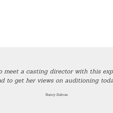
o meet a casting director with this e
d to get her views on auditioning toda
Nancy Sulivan