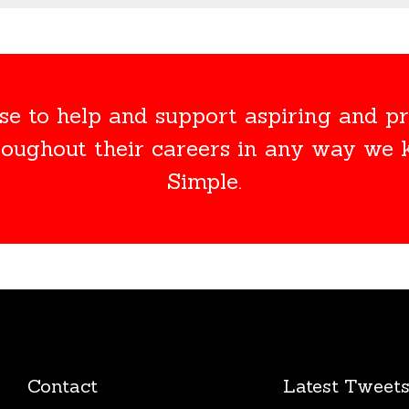
e to help and support aspiring and pr
roughout their careers in any way we
Simple.
Contact
Latest Tweet