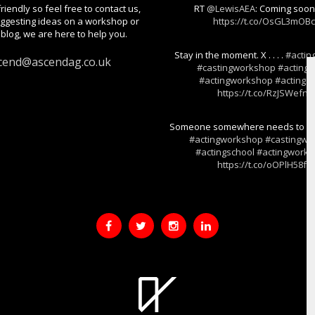
riendly so feel free to contact us,
RT
@LewisAEA
: Coming soo
gesting ideas on a workshop or
https://t.co/OsGL3mOB
blog, we are here to help you.
Stay in the moment. X . . . .
#actin
cend@ascendag.co.uk
#castingworkshop
#actings
#actingworkshop
#actingski
https://t.co/RzJSWefnj
Someone somewhere needs to hear t
#actingworkshop
#castingwo
#actingschool
#actingwork
https://t.co/oOPlH58fF