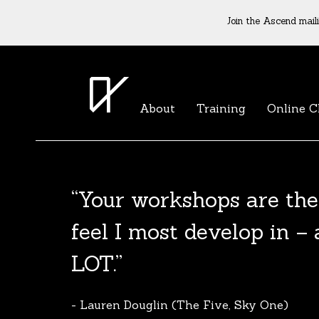
Join the Ascend maili
About
Training
Online C
“Your workshops are the
The Agent List 2020
feel I most develop in –
The Agent List 2020 UK is a selected list 
LOT.”
reputable agents. Coming soon.
- Lauren Douglin (The Five, Sky One)