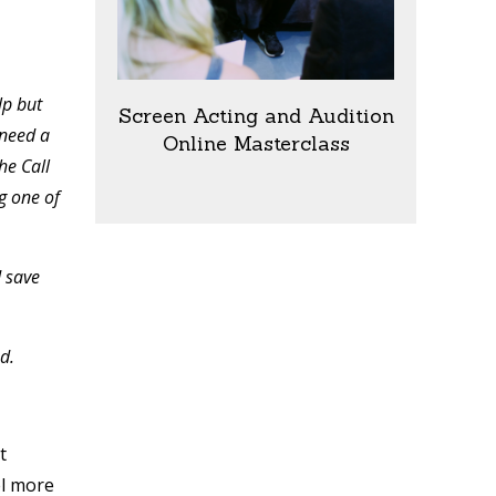
lp but
Screen Acting and Audition
 need a
Online Masterclass
he Call
g one of
d save
ed.
t
el more