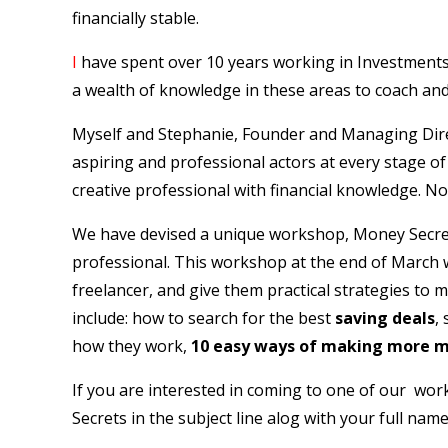
financially stable.
I
have spent over 10 years working in Investments
a wealth of knowledge in these areas to coach and
Myself and Stephanie, Founder and Managing Dir
aspiring and professional actors at every stage o
creative professional with financial knowledge. Not 
We have devised a unique workshop, Money Secrets f
professional. This workshop at the end of March wi
freelancer, and give them practical strategies to m
include: how to search for the best
saving deals
,
how they work,
10 easy ways of making more 
If you are interested in coming to one of our wo
Secrets in the subject line alog with your full name