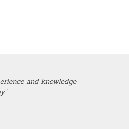
xperience and knowledge
y."