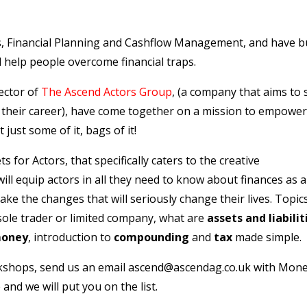
, Financial Planning and Cashflow Management, and have bu
 help people overcome financial traps.
ector of
The Ascend Actors Group
, (a company that aims to
f their career), have come together on a mission to empower
just some of it, bags of it!
or Actors, that specifically caters to the creative
ll equip actors in all they need to know about finances as a
ake the changes that will seriously change their lives. Topic
 sole trader or limited company, what are
assets and liabilit
money
, introduction to
compounding
and
tax
made simple.
rkshops, send us an email
ascend@ascendag.co.uk
with Mon
 and we will put you on the list.