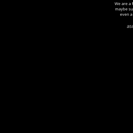
We are a f
maybe sug
even a 
as