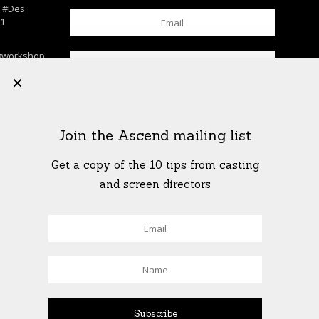
n
#Des
c1
gworkshop
chool
+
lls
…
K
his. . . . .
Join the Ascend mailing list
rkshop
shop
…
Get a copy of the 10 tips from casting
T
and screen directors