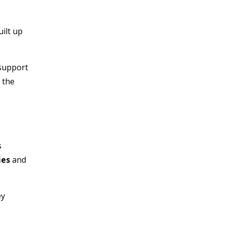
ilt up
 support
 the
s
ies
and
ey