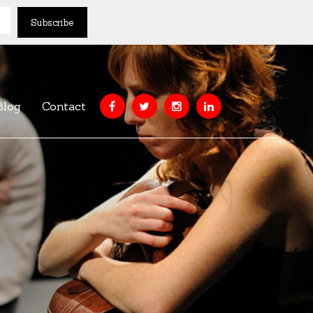
Blog
Contact