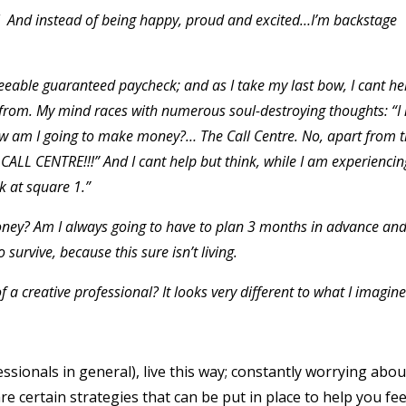
g! And instead of being happy, proud and excited…I’m backstage
seeable guaranteed paycheck; and as I take my last bow, I cant he
from. My mind races with numerous soul-destroying thoughts: “I
w am I going to make money?… The Call Centre. No, apart from t
CALL CENTRE!!!” And I cant help but think, while I am experiencin
k at square 1.”
oney? Am I always going to have to plan 3 months in advance an
survive, because this sure isn’t living.
fe of a creative professional? It looks very different to what I imagin
essionals in general), live this way; constantly worrying abou
re certain strategies that can be put in place to help you fe