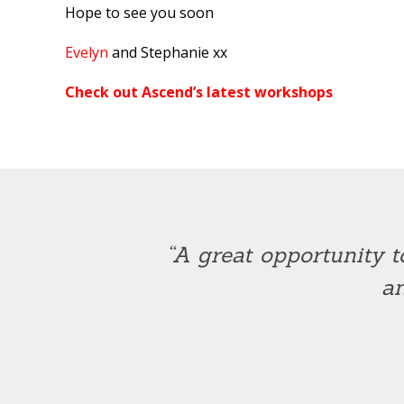
Hope to see you soon
Evelyn
and Stephanie xx
Check out Ascend’s latest workshops
“A great opportunity t
an