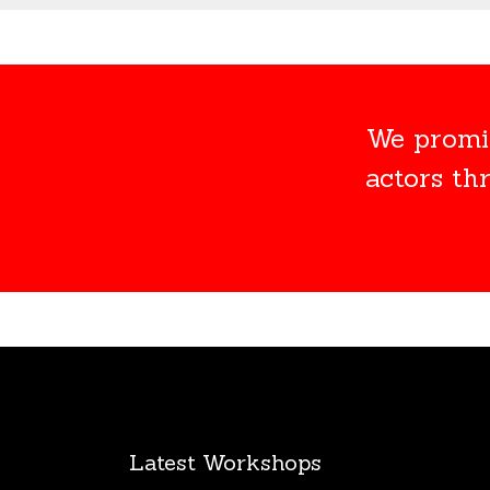
We promis
actors th
Latest Workshops