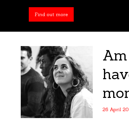
Find out more
Find out more
Am 
hav
mo
26 April 2