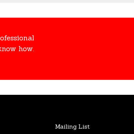
ofessional
 know how.
s
Mailing List