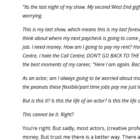
“Its the last night of my show. My second West End gi
worrying.
This is my last show, which means this is my last fore
think about where my next paycheck is going to come 
job. I need money. How am I going to pay my rent? Ho
Centre, I hate the Call Centre; DON’T GO BACK TO THE 
the best moments of my career, “Here I am again. Bac
As an actor, am I always going to be worried about m
the peanuts these flexible/part time jobs pay me just to 
But is this it? Is this the life of an actor? Is this the li
This cannot be it. Right?
You’re right. But sadly, most actors, (creative prof
money. But trust me there is a better way. There a