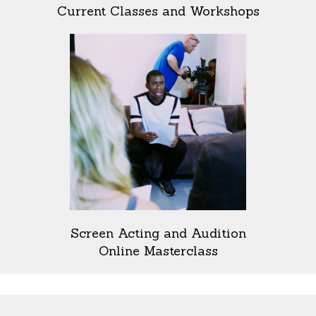
Current Classes and Workshops
Screen Acting and Audition
Online Masterclass