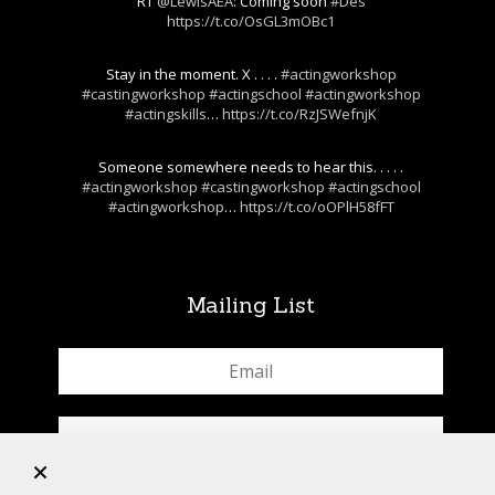
RT
@LewisAEA
: Coming soon
#Des
https://t.co/OsGL3mOBc1
Stay in the moment. X . . . .
#actingworkshop
#castingworkshop
#actingschool
#actingworkshop
#actingskills
…
https://t.co/RzJSWefnjK
Someone somewhere needs to hear this. . . . .
#actingworkshop
#castingworkshop
#actingschool
#actingworkshop
…
https://t.co/oOPlH58fFT
Mailing List
+