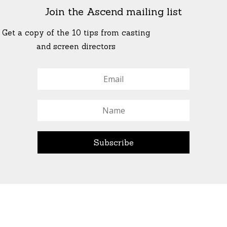
Join the Ascend mailing list
Get a copy of the 10 tips from casting
and screen directors
© All Rights Reserved Ascend Actors Group · © Images
StoneCrabs Theatre