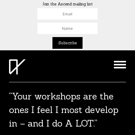
Join the Ascend mailing list
“Your workshops are the
ones I feel I most develop
in – and I do A LOT.”