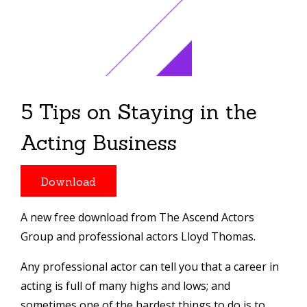
5 Tips on Staying in the
Acting Business
Download
A new free download from The Ascend Actors
Group and professional actors Lloyd Thomas.
Any professional actor can tell you that a career in
acting is full of many highs and lows; and
sometimes one of the hardest things to do is to