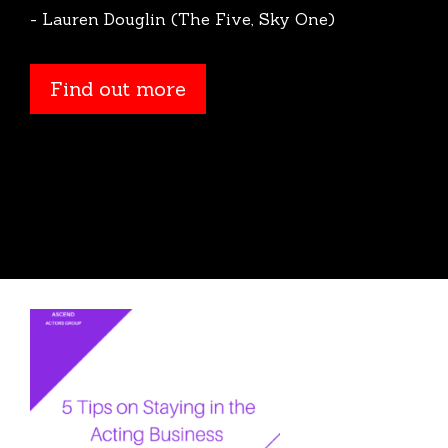
- Lauren Douglin (The Five, Sky One)
Find out more