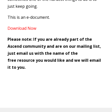
just keep going.
This is an e-document.
Download Now
Please note: If you are already part of the
Ascend community and are on our mailing list,
just email us with the name of the
free resource you would like and we will email
it to you.