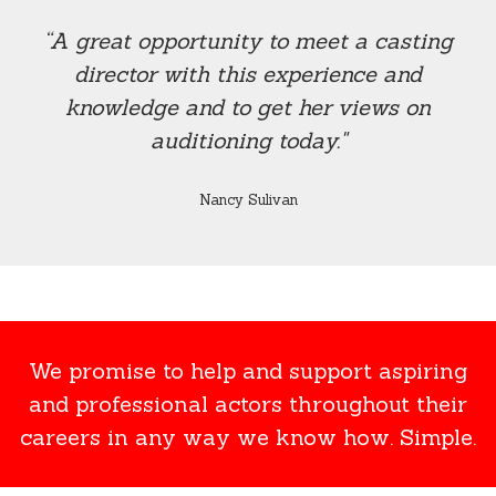
“A great opportunity to meet a casting
director with this experience and
knowledge and to get her views on
auditioning today."
Nancy Sulivan
We promise to help and support aspiring
and professional actors throughout their
careers in any way we know how. Simple.