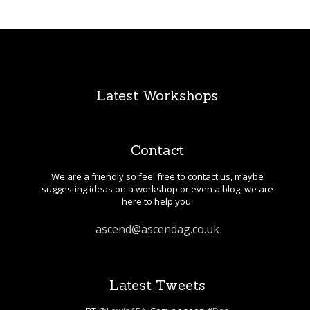
Latest Workshops
Contact
We are a friendly so feel free to contact us, maybe
suggesting ideas on a workshop or even a blog, we are
here to help you.
ascend@ascendag.co.uk
Latest Tweets